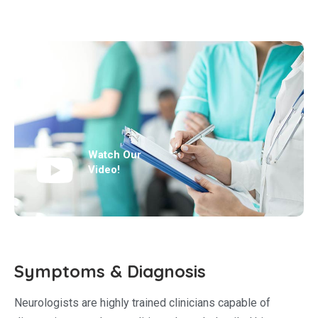
Watch Our
Video!
Symptoms & Diagnosis
Neurologists are highly trained clinicians capable of