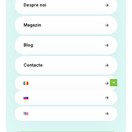
Despre noi
Magazin
Blog
Contacte