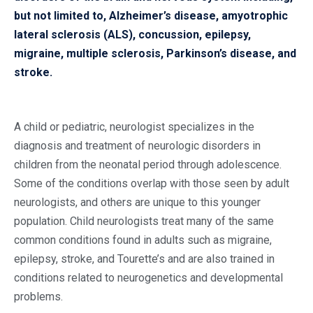
but not limited to, Alzheimer’s disease, amyotrophic
lateral sclerosis (ALS), concussion, epilepsy,
migraine, multiple sclerosis, Parkinson’s disease, and
stroke.
A child or pediatric, neurologist specializes in the
diagnosis and treatment of neurologic disorders in
children from the neonatal period through adolescence.
Some of the conditions overlap with those seen by adult
neurologists, and others are unique to this younger
population. Child neurologists treat many of the same
common conditions found in adults such as migraine,
epilepsy, stroke, and Tourette’s and are also trained in
conditions related to neurogenetics and developmental
problems.