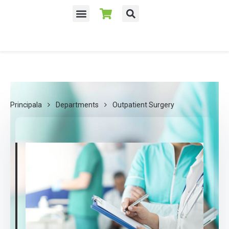
Despre noi
Principala
Departments
Outpatient Surgery