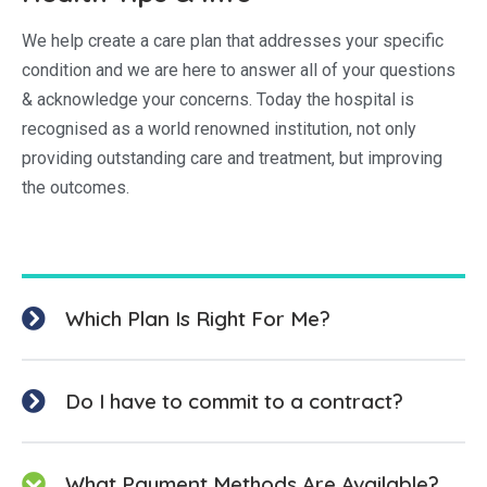
We help create a care plan that addresses your specific
condition and we are here to answer all of your questions
& acknowledge your concerns. Today the hospital is
recognised as a world renowned institution, not only
providing outstanding care and treatment, but improving
the outcomes.
Which Plan Is Right For Me?
Do I have to commit to a contract?
What Payment Methods Are Available?