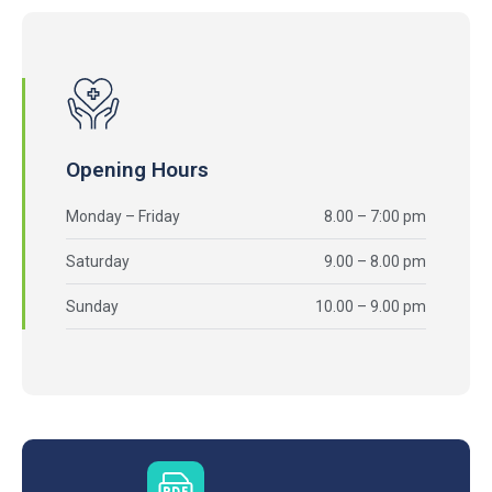
Opening Hours
Monday – Friday
8.00 – 7:00 pm
Saturday
9.00 – 8.00 pm
Sunday
10.00 – 9.00 pm