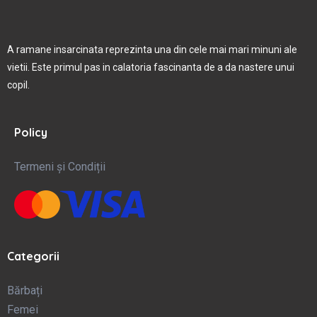
A ramane insarcinata reprezinta una din cele mai mari minuni ale
vietii. Este primul pas in calatoria fascinanta de a da nastere unui
copil.
Policy
Termeni și Condiții
Categorii
Bărbați
Femei