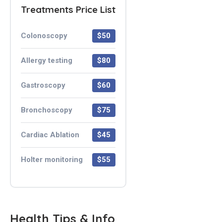
Treatments Price List
Colonoscopy
$50
Allergy testing
$80
Gastroscopy
$60
Bronchoscopy
$75
Cardiac Ablation
$45
Holter monitoring
$55
Health Tips & Info