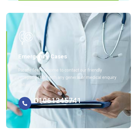
Emergency Cases
Please feel welcome to contact our friendly
reception staff with any general or medical enquiry
call us.
01061245741