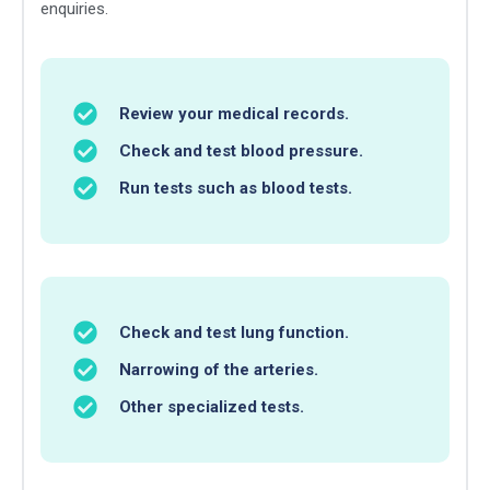
enquiries.
Review your medical records.
Check and test blood pressure.
Run tests such as blood tests.
Check and test lung function.
Narrowing of the arteries.
Other specialized tests.