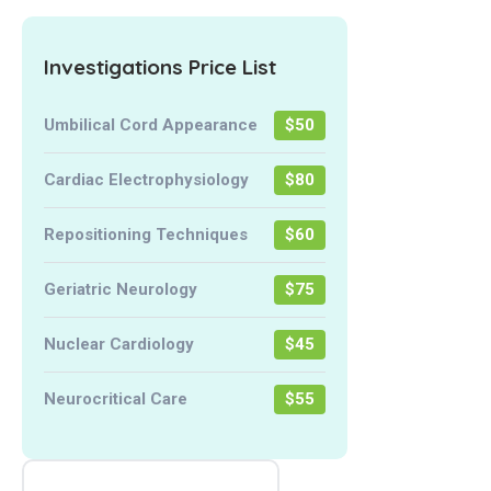
Investigations Price List
Umbilical Cord Appearance
$50
Cardiac Electrophysiology
$80
Repositioning Techniques
$60
Geriatric Neurology
$75
Nuclear Cardiology
$45
Neurocritical Care
$55