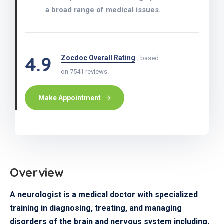
a broad range of medical issues.
4.9
Zocdoc Overall Rating
, based
on 7541 reviews.
Make Appointment
Overview
A neurologist is a medical doctor with specialized
training in diagnosing, treating, and managing
disorders of the brain and nervous system including,