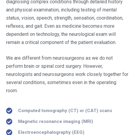
diagnosing complex conditions through detailed history
and physical examination, including testing of mental
status, vision, speech, strength, sensation, coordination,
reflexes, and gait. Even as medicine becomes more
dependent on technology, the neurological exam will
remain a critical component of the patient evaluation.
We are different from neurosurgeons as we do not
perform brain or spinal cord surgery. However,
neurologists and neurosurgeons work closely together for
several conditions, sometimes even in the operating
room.
Computed tomography (CT) or (CAT) scans
Magnetic resonance imaging (MRI)
Electroencephalography (EEG)