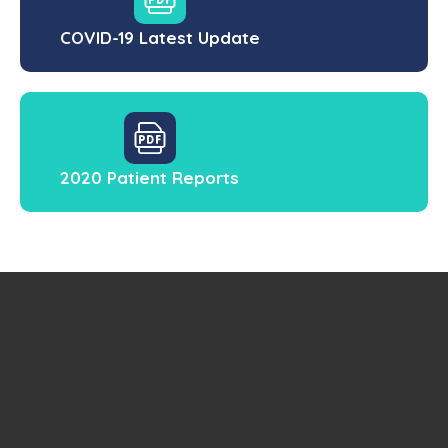
COVID-19 Latest Update
2020 Patient Reports