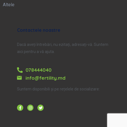
Altele
Contactele noastre
Dacă aveți întrebări, nu ezitați, adresați-vă. Suntem
aici pentru a vă ajuta.
078444040
info@fertility.md
Suntem disponibili și pe rețelele de socializare: