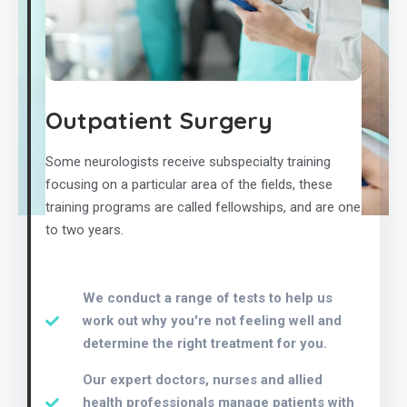
Outpatient Surgery
Some neurologists receive subspecialty training
focusing on a particular area of the fields, these
training programs are called fellowships, and are one
to two years.
We conduct a range of tests to help us
work out why you're not feeling well and
determine the right treatment for you.
Our expert doctors, nurses and allied
health professionals manage patients with