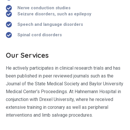
Nerve conduction studies
Seizure disorders, such as epilepsy
Speech and language disorders
Spinal cord disorders
Our Services
He actively participates in clinical research trials and has
been published in peer reviewed journals such as the
Journal of the State Medical Society and Baylor University
Medical Center’s Proceedings. At Hahnemann Hospital in
conjunction with Drexel University, where he received
extensive training in coronary as well as peripheral
interventions and limb salvage procedures.