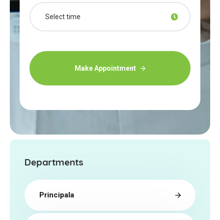
Make Appointment
Departments
Principala