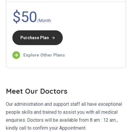
$50
/Month
Purchase Plan
Explore Other Plans
Meet Our Doctors
Our administration and support staff all have exceptional
people skills and trained to assist you with all medical
enquiries. Doctors will be available from 8 am : 12 am ,
kindly call to confirm your Appointment.