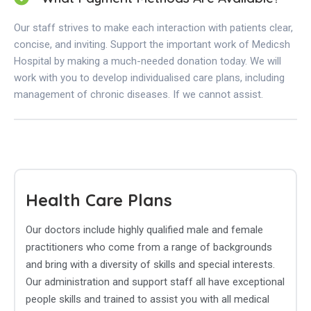
Our staff strives to make each interaction with patients clear,
concise, and inviting. Support the important work of Medicsh
Hospital by making a much-needed donation today. We will
work with you to develop individualised care plans, including
management of chronic diseases. If we cannot assist.
Health Care Plans
Our doctors include highly qualified male and female
practitioners who come from a range of backgrounds
and bring with a diversity of skills and special interests.
Our administration and support staff all have exceptional
people skills and trained to assist you with all medical