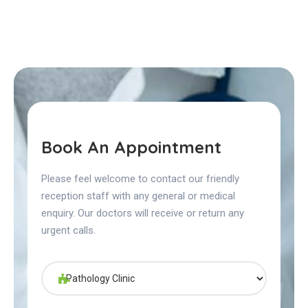
Book An Appointment
Please feel welcome to contact our friendly
reception staff with any general or medical
enquiry. Our doctors will receive or return any
urgent calls.