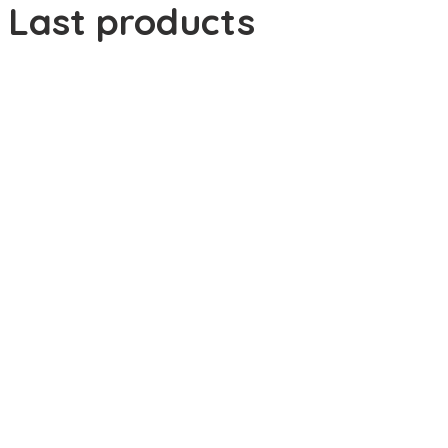
Last products