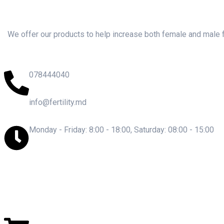
We offer our products to help increase both female and male fer
078444040
info@fertility.md
Monday - Friday: 8:00 - 18:00, Saturday: 08:00 - 15:00