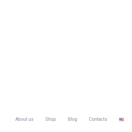
me
About us
Shop
Blog
Contacts