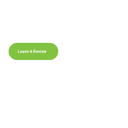
Leave A Review