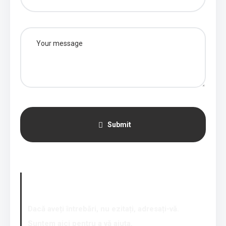
Submit
Our contacts
Dacă aveți întrebări, nu ezitați, adresați-vă.
Suntem aici pentru a vă ajuta.