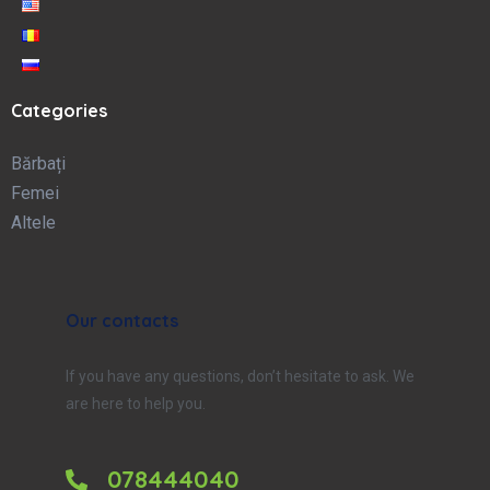
Categories
Bărbați
Femei
Altele
Our contacts
If you have any questions, don’t hesitate to ask. We
are here to help you.
078444040