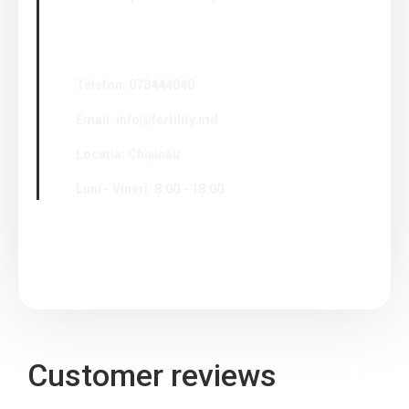
Telefon: 078444040
Email: info@fertility.md
Locația: Chișinău
Luni - Vineri: 8:00 - 18:00
Customer reviews