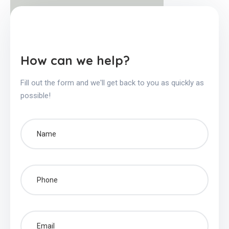
How can we help?
Fill out the form and we'll get back to you as quickly as
possible!