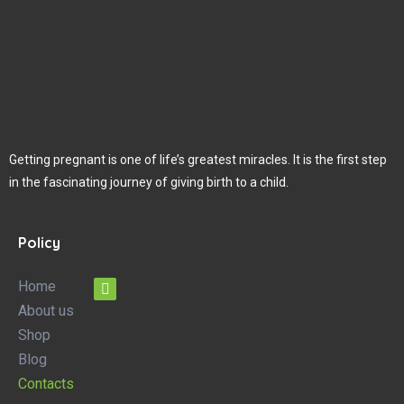
Getting pregnant is one of life’s greatest miracles. It is the first step
in the fascinating journey of giving birth to a child.
Policy
Home
About us
Shop
Blog
Contacts