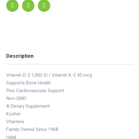
Description
Vitamin D-3 1,000 IU / Vitamin K-2 45 mcg
Supports Bone Health
Plus Cardiovascular Support
Non-GMO
A Dietary Supplement
Kosher
Vitamins
Family Owned Since 1968
Halal