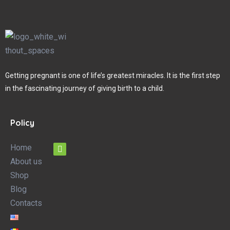
Getting pregnant is one of life’s greatest miracles. It is the first step
in the fascinating journey of giving birth to a child.
Policy
Home
About us
Shop
Blog
Contacts