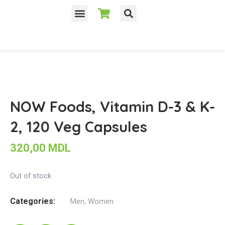
NOW Foods, Vitamin D-3 & K-
2, 120 Veg Capsules
320,00
MDL
Out of stock
Categories:
Men
,
Women