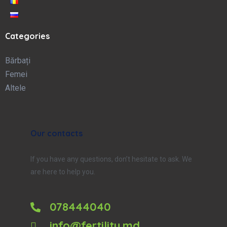
Categories
Bărbați
Femei
Altele
Our contacts
If you have any questions, don’t hesitate to ask. We
are here to help you.
078444040
info@fertility.md