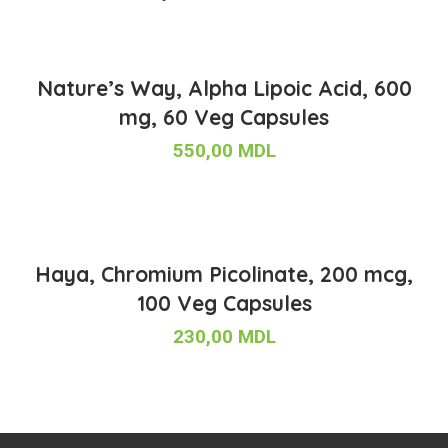
Nature’s Way, Alpha Lipoic Acid, 600
mg, 60 Veg Capsules
550,00
MDL
Haya, Chromium Picolinate, 200 mcg,
100 Veg Capsules
230,00
MDL