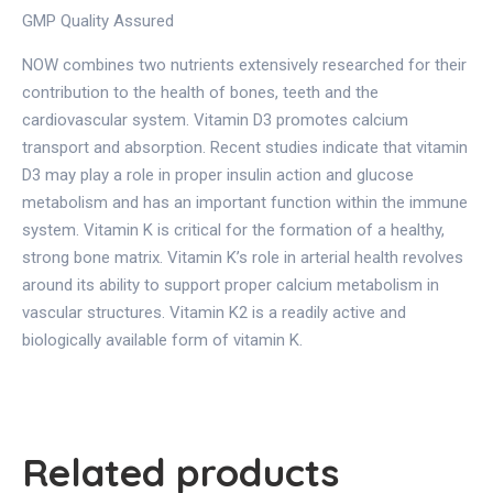
GMP Quality Assured
NOW combines two nutrients extensively researched for their
contribution to the health of bones, teeth and the
cardiovascular system. Vitamin D3 promotes calcium
transport and absorption. Recent studies indicate that vitamin
D3 may play a role in proper insulin action and glucose
metabolism and has an important function within the immune
system. Vitamin K is critical for the formation of a healthy,
strong bone matrix. Vitamin K’s role in arterial health revolves
around its ability to support proper calcium metabolism in
vascular structures. Vitamin K2 is a readily active and
biologically available form of vitamin K.
Related products