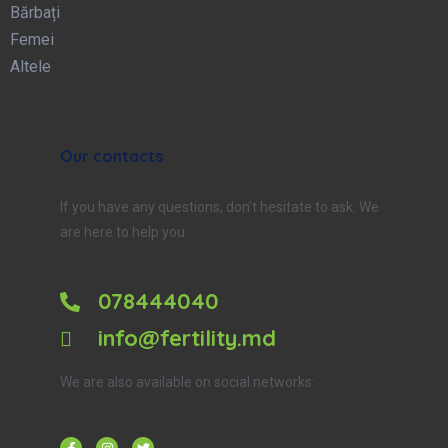
Bărbați
Femei
Altele
Our contacts
If you have any questions, don’t hesitate to ask. We
are here to help you.
078444040
info@fertility.md
We are also available on social networks: