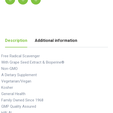
Description
Additional information
Free Radical Scavenger
With Grape Seed Extract & Bioperine®
Non-GMO
A Dietary Supplement
Vegetarian/Vegan
Kosher
General Health
Family Owned Since 1968
GMP Quality Assured
HALAL