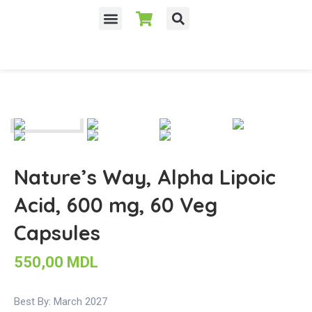
Nature’s Way, Alpha Lipoic
Acid, 600 mg, 60 Veg
Capsules
550,00
MDL
Best By: March 2027