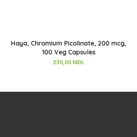
Haya, Chromium Picolinate, 200 mcg,
100 Veg Capsules
230,00
MDL