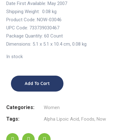
Date First Available:
May 2007
Shipping Weight:
0.08 kg
Product Code: NOW-03046
UPC Code: 733739030467
Package Quantity:
60 Count
Dimensions:
5.1 x 5.1 x 10.4 cm
,
0.08 kg
In stock
Add To Cart
Categories:
Women
Tags:
Alpha Lipoic Acid
,
Foods
,
Now