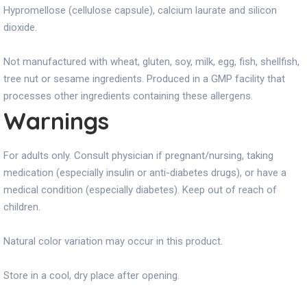
Hypromellose (cellulose capsule), calcium laurate and silicon
dioxide.
Not manufactured with wheat, gluten, soy, milk, egg, fish, shellfish,
tree nut or sesame ingredients. Produced in a GMP facility that
processes other ingredients containing these allergens.
Warnings
For adults only. Consult physician if pregnant/nursing, taking
medication (especially insulin or anti-diabetes drugs), or have a
medical condition (especially diabetes). Keep out of reach of
children.
Natural color variation may occur in this product.
Store in a cool, dry place after opening.