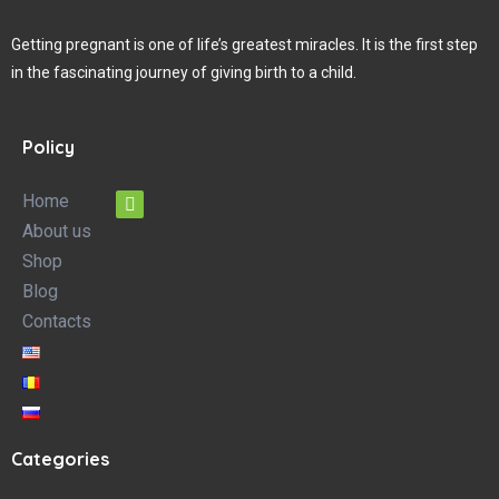
Getting pregnant is one of life’s greatest miracles. It is the first step
in the fascinating journey of giving birth to a child.
Policy
Home
About us
Shop
Blog
Contacts
Categories