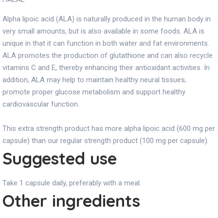
Alpha lipoic acid (ALA) is naturally produced in the human body in
very small amounts, but is also available in some foods. ALA is
unique in that it can function in both water and fat environments.
ALA promotes the production of glutathione and can also recycle
vitamins C and E, thereby enhancing their antioxidant activities. In
addition, ALA may help to maintain healthy neural tissues,
promote proper glucose metabolism and support healthy
cardiovascular function.
This extra strength product has more alpha lipoic acid (600 mg per
capsule) than our regular strength product (100 mg per capsule).
Suggested use
Take 1 capsule daily, preferably with a meal.
Other ingredients