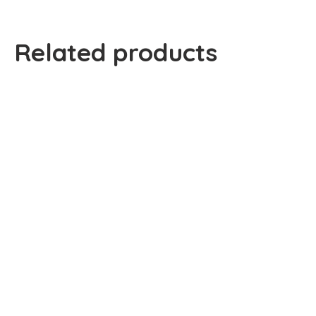
Related products