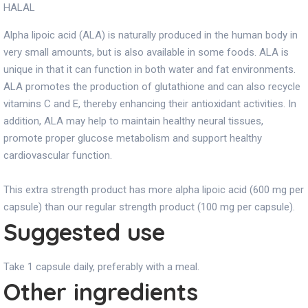
HALAL
Alpha lipoic acid (ALA) is naturally produced in the human body in
very small amounts, but is also available in some foods. ALA is
unique in that it can function in both water and fat environments.
ALA promotes the production of glutathione and can also recycle
vitamins C and E, thereby enhancing their antioxidant activities. In
addition, ALA may help to maintain healthy neural tissues,
promote proper glucose metabolism and support healthy
cardiovascular function.
This extra strength product has more alpha lipoic acid (600 mg per
capsule) than our regular strength product (100 mg per capsule).
Suggested use
Take 1 capsule daily, preferably with a meal.
Other ingredients