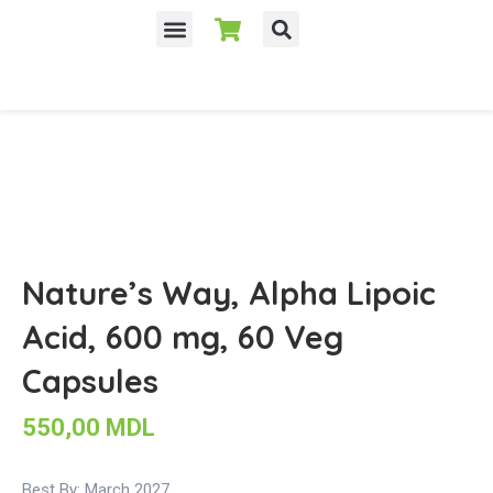
Despre noi
Nature’s Way, Alpha Lipoic
Acid, 600 mg, 60 Veg
Capsules
550,00
MDL
Best By: March 2027