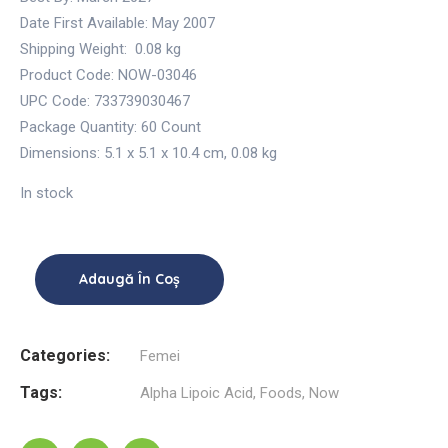
Date First Available:
May 2007
Shipping Weight:
0.08 kg
Product Code: NOW-03046
UPC Code: 733739030467
Package Quantity:
60 Count
Dimensions:
5.1 x 5.1 x 10.4 cm
,
0.08 kg
In stock
Adaugă În Coș
Categories:
Femei
Tags:
Alpha Lipoic Acid
,
Foods
,
Now