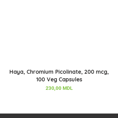
Haya, Chromium Picolinate, 200 mcg,
100 Veg Capsules
230,00
MDL