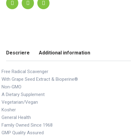
Descriere
Additional information
Free Radical Scavenger
With Grape Seed Extract & Bioperine®
Non-GMO
A Dietary Supplement
Vegetarian/Vegan
Kosher
General Health
Family Owned Since 1968
GMP Quality Assured