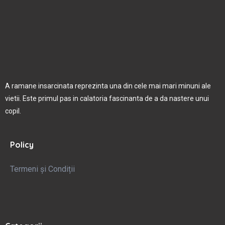
A ramane insarcinata reprezinta una din cele mai mari minuni ale
vietii. Este primul pas in calatoria fascinanta de a da nastere unui
copil.
Policy
Termeni și Condiții