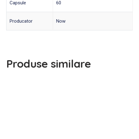
Capsule
60
Producator
Now
Produse similare