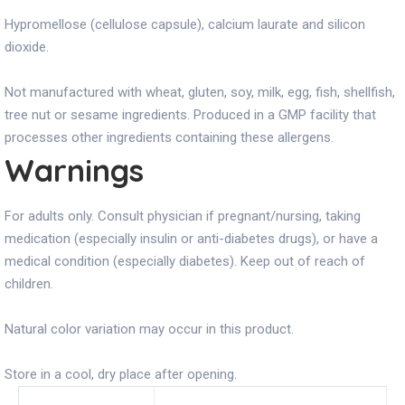
Hypromellose (cellulose capsule), calcium laurate and silicon
dioxide.
Not manufactured with wheat, gluten, soy, milk, egg, fish, shellfish,
tree nut or sesame ingredients. Produced in a GMP facility that
processes other ingredients containing these allergens.
Warnings
For adults only. Consult physician if pregnant/nursing, taking
medication (especially insulin or anti-diabetes drugs), or have a
medical condition (especially diabetes). Keep out of reach of
children.
Natural color variation may occur in this product.
Store in a cool, dry place after opening.