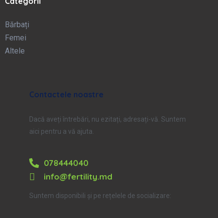
Categorii
Bărbați
Femei
Altele
Contactele noastre
Dacă aveți întrebări, nu ezitați, adresați-vă. Suntem
aici pentru a vă ajuta.
078444040
info@fertility.md
Suntem disponibili și pe rețelele de socializare: