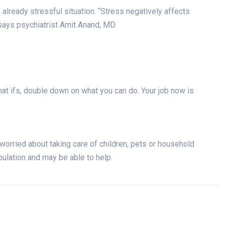
 already stressful situation. “Stress negatively affects
 says psychiatrist Amit Anand, MD.
hat ifs, double down on what you can do. Your job now is
 worried about taking care of children, pets or household
pulation and may be able to help.