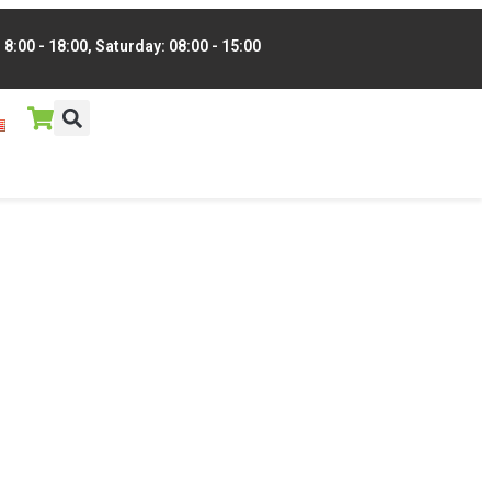
8:00 - 18:00, Saturday: 08:00 - 15:00