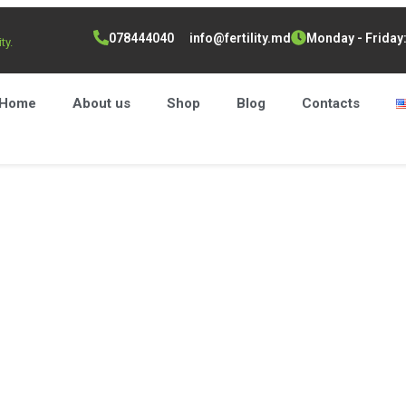
078444040
info@fertility.md
Monday - Friday: 
ty.
Home
About us
Shop
Blog
Contacts