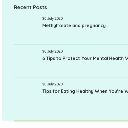
Recent Posts
30 July 2020
Methylfolate and pregnancy
30 July 2020
6 Tips to Protect Your Mental Health 
30 July 2020
Tips for Eating Healthy When You’re