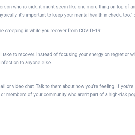
person who is sick, it might seem like one more thing on top of an
sically, it’s important to keep your mental health in check, too,”
e creeping in while you recover from COVID-19:
l take to recover. Instead of focusing your energy on regret or w
 infection to anyone else.
il or video chat. Talk to them about how you’re feeling. If you’re
s or members of your community who aren’t part of a high-risk po