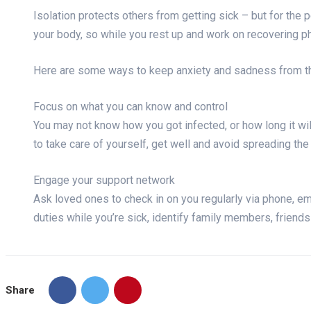
Isolation protects others from getting sick – but for the 
your body, so while you rest up and work on recovering phy
Here are some ways to keep anxiety and sadness from th
Focus on what you can know and control
You may not know how you got infected, or how long it wil
to take care of yourself, get well and avoid spreading the
Engage your support network
Ask loved ones to check in on you regularly via phone, ema
duties while you’re sick, identify family members, friend
Share