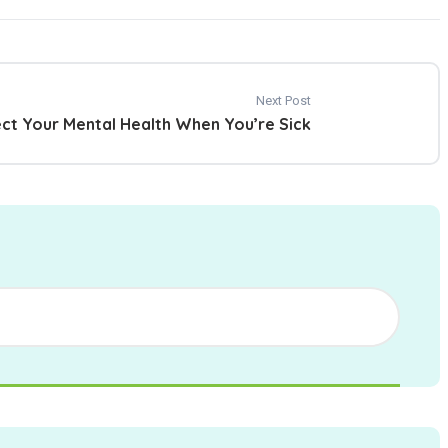
Next Post
ect Your Mental Health When You’re Sick