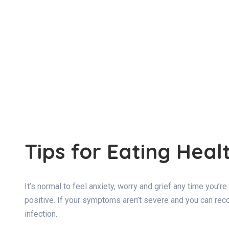
Tips for Eating He
It’s normal to feel anxiety, worry and grief any time you’
positive. If your symptoms aren’t severe and you can recov
infection.