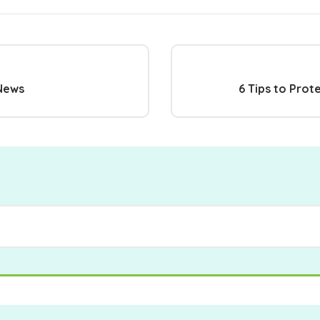
 News
6 Tips to Prot