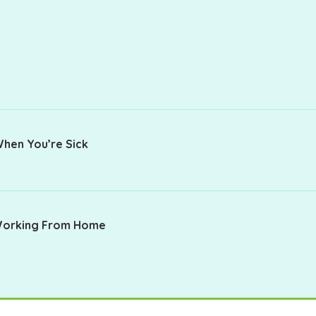
When You’re Sick
 Working From Home