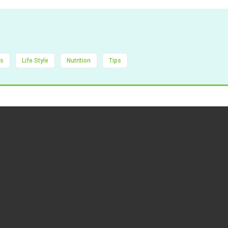
ts
Life Style
Nutrition
Tips