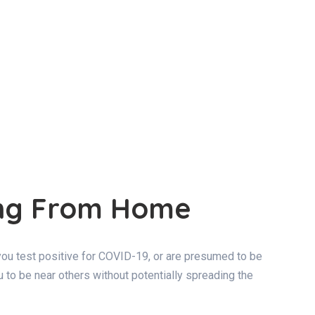
ing From Home
f you test positive for COVID-19, or are presumed to be
ou to be near others without potentially spreading the