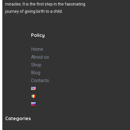
miracles. It is the first step in the fascinating
journey of giving birth to a child.
Policy
Home
About us
Shop
Blog
Contacts
Categories