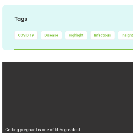
Tags
COVID 19
Disease
Highlight
Infectious
Insigh
Getting pregnant is one of life’s greatest