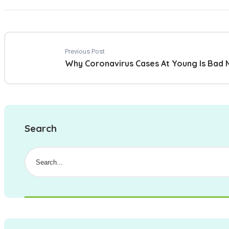
Previous Post
Why Coronavirus Cases At Young Is Bad
Search