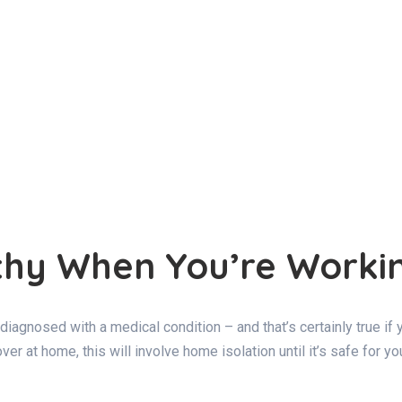
althy When You’re Work
re diagnosed with a medical condition – and that’s certainly true i
er at home, this will involve home isolation until it’s safe for y