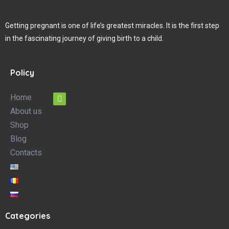
Getting pregnant is one of life’s greatest miracles. It is the first step
in the fascinating journey of giving birth to a child.
Policy
Home
About us
Shop
Blog
Contacts
Categories