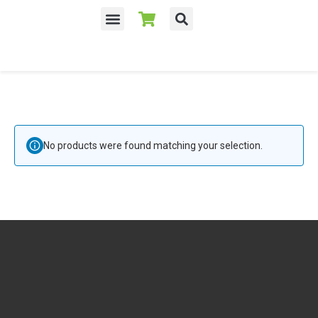
No products were found matching your selection.