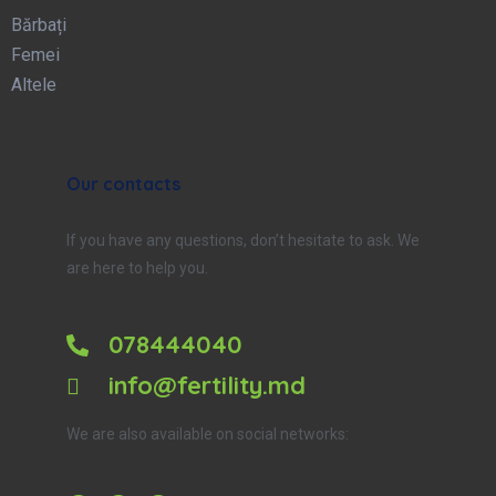
Bărbați
Femei
Altele
Our contacts
If you have any questions, don’t hesitate to ask. We
are here to help you.
078444040
info@fertility.md
We are also available on social networks: