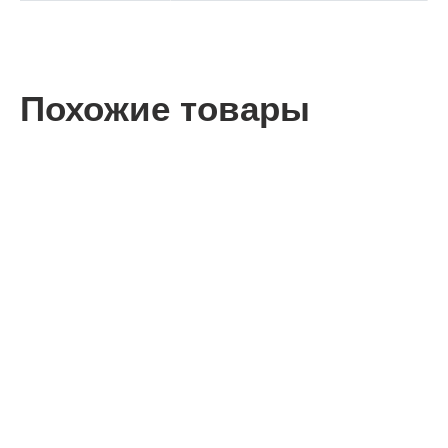
Похожие товары