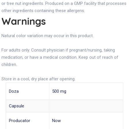
or tree nut ingredients. Produced on a GMP facility that processes
other ingredients containing these allergens.
Warnings
Natural color variation may occur in this product.
For adults only. Consult physician if pregnant/nursing, taking
medication, or have a medical condition. Keep out of reach of
children.
Store in a cool, dry place after opening.
Doza
500 mg
Capsule
Producator
Now