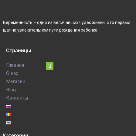
Беременность – одно из величайших чудес жизни. Это первый
шаг на увлекательном пути рождения ребенка.
Страницы
Главная
О нас
Магазин
Blog
Контакты
Категории