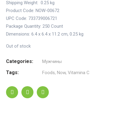
Shipping Weight:
0.25 kg
Product Code: NOW-00672
UPC Code: 733739006721
Package Quantity:
250 Count
Dimensions:
6.4 x 6.4 x 11.2 cm
,
0.25 kg
Out of stock
Categories:
Мужчины
Tags:
Foods
,
Now
,
Vitamina C