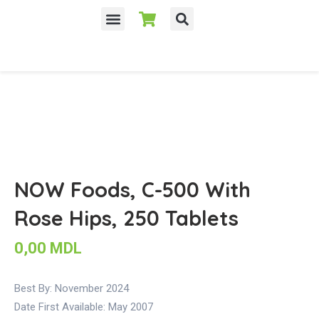
NOW Foods, C-500 With
Rose Hips, 250 Tablets
0,00
MDL
Best By: November 2024
Date First Available:
May 2007