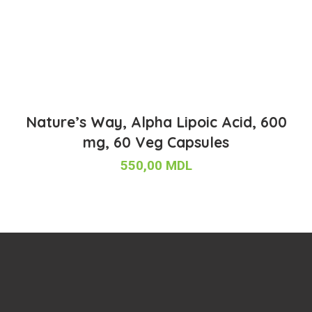
Nature’s Way, Alpha Lipoic Acid, 600
mg, 60 Veg Capsules
550,00
MDL