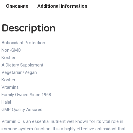
Описание
Additional information
Description
Antioxidant Protection
Non-GMO
Kosher
A Dietary Supplement
Vegetarian/Vegan
Kosher
Vitamins
Family Owned Since 1968
Halal
GMP Quality Assured
Vitamin C is an essential nutrient well known for its vital role in
immune system function. It is a highly effective antioxidant that