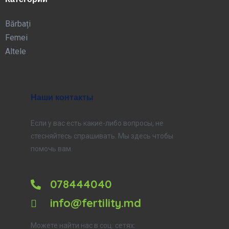
Bărbați
Femei
Altele
Наши контакты
Если у вас есть какие-либо вопросы, не
стесняйтесь спрашивать. Мы здесь чтобы
помочь вам.
078444040
info@fertility.md
Можете найти нас в соц. сетях: