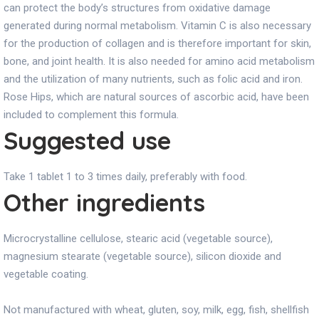
can protect the body’s structures from oxidative damage
generated during normal metabolism. Vitamin C is also necessary
for the production of collagen and is therefore important for skin,
bone, and joint health. It is also needed for amino acid metabolism
and the utilization of many nutrients, such as folic acid and iron.
Rose Hips, which are natural sources of ascorbic acid, have been
included to complement this formula.
Suggested use
Take 1 tablet 1 to 3 times daily, preferably with food.
Other ingredients
Microcrystalline cellulose, stearic acid (vegetable source),
magnesium stearate (vegetable source), silicon dioxide and
vegetable coating.
Not manufactured with wheat, gluten, soy, milk, egg, fish, shellfish