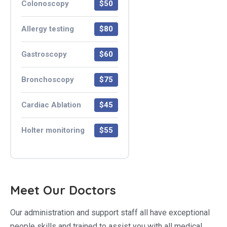
Colonoscopy
$50
Allergy testing
$80
Gastroscopy
$60
Bronchoscopy
$75
Cardiac Ablation
$45
Holter monitoring
$55
Meet Our Doctors
Our administration and support staff all have exceptional
people skills and trained to assist you with all medical