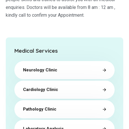
enquiries. Doctors will be available from 8 am : 12 am ,
kindly call to confirm your Appointment.
Medical Services
Neurology Clinic
Cardiology Clinic
Pathology Clinic
Laboratory Analysis