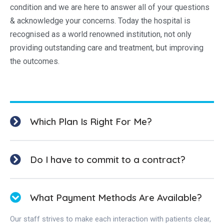
condition and we are here to answer all of your questions
& acknowledge your concerns. Today the hospital is
recognised as a world renowned institution, not only
providing outstanding care and treatment, but improving
the outcomes.
Which Plan Is Right For Me?
Do I have to commit to a contract?
What Payment Methods Are Available?
Our staff strives to make each interaction with patients clear,