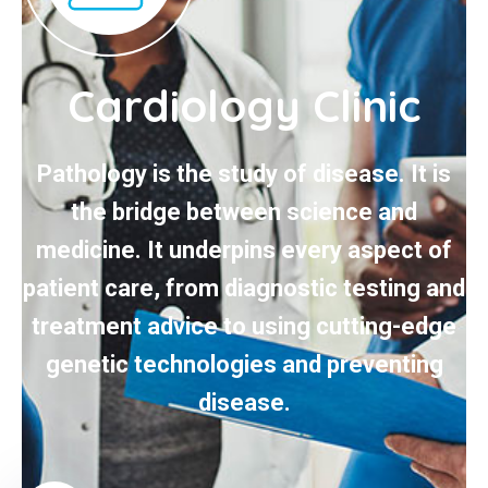
Cardiology Clinic
Pathology is the study of disease. It is
the bridge between science and
medicine. It underpins every aspect of
patient care, from diagnostic testing and
treatment advice to using cutting-edge
genetic technologies and preventing
disease.