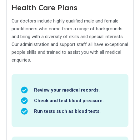
Health Care Plans
Our doctors include highly qualified male and female
practitioners who come from a range of backgrounds
and bring with a diversity of skills and special interests.
Our administration and support staff all have exceptional
people skills and trained to assist you with all medical
enquiries.
Review your medical records.
Check and test blood pressure.
Run tests such as blood tests.