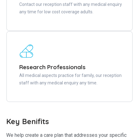
Contact our reception staff with any medical enquiry
any time for low cost coverage adults.
Research Professionals
All medical aspects practice for family, our reception
staff with any medical enquiry any time.
Key Benifits
We help create a care plan that addresses your specific