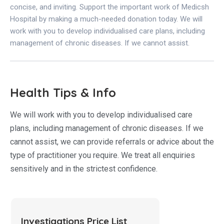
concise, and inviting. Support the important work of Medicsh
Hospital by making a much-needed donation today. We will
work with you to develop individualised care plans, including
management of chronic diseases. If we cannot assist.
Health Tips & Info
We will work with you to develop individualised care
plans, including management of chronic diseases. If we
cannot assist, we can provide referrals or advice about the
type of practitioner you require. We treat all enquiries
sensitively and in the strictest confidence.
Investigations Price List