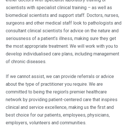
scientists with specialist clinical training – as well as
biomedical scientists and support staff. Doctors, nurses,
surgeons and other medical staff look to pathologists and
consultant clinical scientists for advice on the nature and
seriousness of a patient’s illness, making sure they get
the most appropriate treatment. We will work with you to
develop individualised care plans, including management
of chronic diseases.
If we cannot assist, we can provide referrals or advice
about the type of practitioner you require. We are
committed to being the region’s premier healthcare
network by providing patient-centered care that inspires
clinical and service excellence, making us the first and
best choice for our patients, employees, physicians,
employers, volunteers and communities.