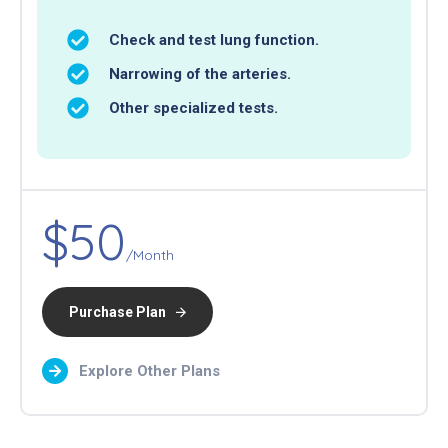
Check and test lung function.
Narrowing of the arteries.
Other specialized tests.
$50
/Month
Purchase Plan
Explore Other Plans