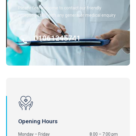
Please feel welcome to contact our friendly
reception staff with any general or medical enquiry
call us.
01061245741
Opening Hours
Monday – Friday
8.00 – 7:00 pm