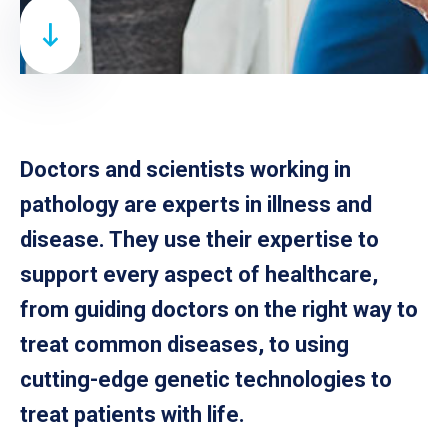
Doctors and scientists working in
pathology are experts in illness and
disease. They use their expertise to
support every aspect of healthcare,
from guiding doctors on the right way to
treat common diseases, to using
cutting-edge genetic technologies to
treat patients with life.