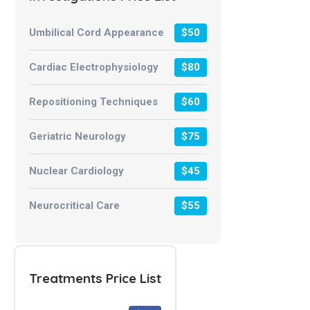
Umbilical Cord Appearance
$50
Cardiac Electrophysiology
$80
Repositioning Techniques
$60
Geriatric Neurology
$75
Nuclear Cardiology
$45
Neurocritical Care
$55
Treatments Price List