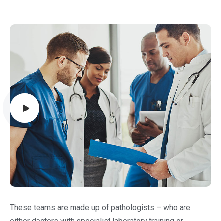
These teams are made up of pathologists – who are
either doctors with specialist laboratory training or