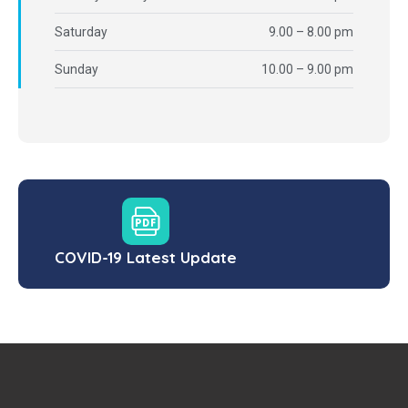
Saturday
9.00 – 8.00 pm
Sunday
10.00 – 9.00 pm
COVID-19 Latest Update