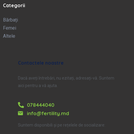
Categorii
Bărbați
Femei
Altele
Contactele noastre
Dacă aveți întrebări, nu ezitați, adresați-vă. Suntem
aici pentru a vă ajuta.
078444040
info@fertility.md
Suntem disponibili și pe rețelele de socializare: