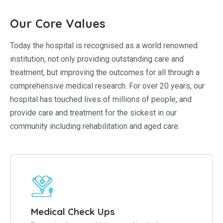
Our Core Values
Today the hospital is recognised as a world renowned
institution, not only providing outstanding care and
treatment, but improving the outcomes for all through a
comprehensive medical research. For over 20 years, our
hospital has touched lives of millions of people, and
provide care and treatment for the sickest in our
community including rehabilitation and aged care.
Medical Check Ups