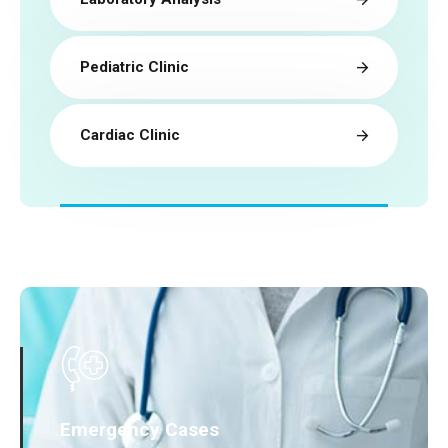
Pediatric Clinic
Cardiac Clinic
Emergency Cases