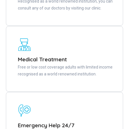
Recognised as a world renowned institution, you can
consult any of our doctors by visiting our clinic.
Medical Treatment
Free or low cost coverage adults with limited income
recognised as a world renowned institution.
Emergency Help 24/7