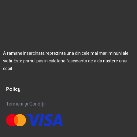
A ramane insarcinata reprezinta una din cele mai mari minuni ale
vietii. Este primul pas in calatoria fascinanta de a da nastere unui
copil.
Policy
Termeni și Condiții