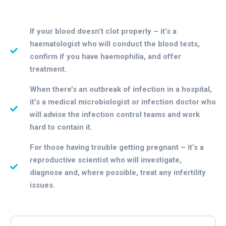
If your blood doesn’t clot properly – it’s a
haematologist who will conduct the blood tests,
confirm if you have haemophilia, and offer
treatment.
When there’s an outbreak of infection in a hospital,
it’s a medical microbiologist or infection doctor who
will advise the infection control teams and work
hard to contain it.
For those having trouble getting pregnant – it’s a
reproductive scientist who will investigate,
diagnose and, where possible, treat any infertility
issues.