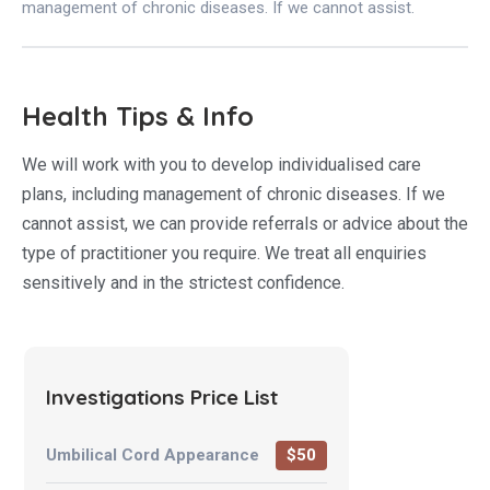
management of chronic diseases. If we cannot assist.
Health Tips & Info
We will work with you to develop individualised care
plans, including management of chronic diseases. If we
cannot assist, we can provide referrals or advice about the
type of practitioner you require. We treat all enquiries
sensitively and in the strictest confidence.
Investigations Price List
Umbilical Cord Appearance
$50