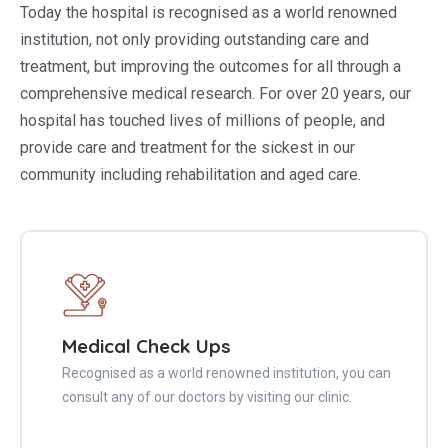
Today the hospital is recognised as a world renowned
institution, not only providing outstanding care and
treatment, but improving the outcomes for all through a
comprehensive medical research. For over 20 years, our
hospital has touched lives of millions of people, and
provide care and treatment for the sickest in our
community including rehabilitation and aged care.
Medical Check Ups
Recognised as a world renowned institution, you can
consult any of our doctors by visiting our clinic.