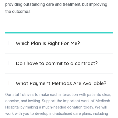
providing outstanding care and treatment, but improving
the outcomes.
Which Plan Is Right For Me?
Do I have to commit to a contract?
What Payment Methods Are Available?
Our staff strives to make each interaction with patients clear,
concise, and inviting. Support the important work of Medicsh
Hospital by making a much-needed donation today. We will
work with you to develop individualised care plans, including