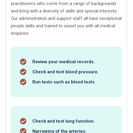
practitioners who come from a range of backgrounds
and bring with a diversity of skills and special interests.
Our administration and support staff all have exceptional
people skills and trained to assist you with all medical
enquiries.
Review your medical records.
Check and test blood pressure.
Run tests such as blood tests.
Check and test lung function.
Narrowing of the arteries.