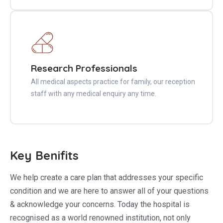
Research Professionals
All medical aspects practice for family, our reception
staff with any medical enquiry any time.
Key Benifits
We help create a care plan that addresses your specific
condition and we are here to answer all of your questions
& acknowledge your concerns. Today the hospital is
recognised as a world renowned institution, not only