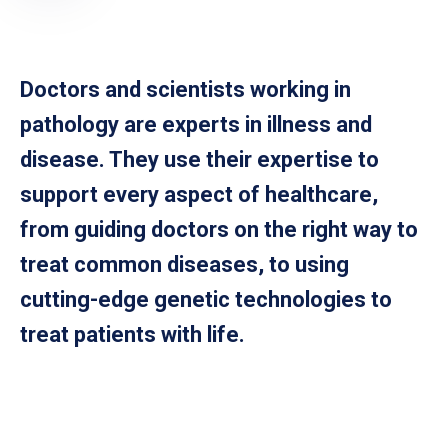
Doctors and scientists working in
pathology are experts in illness and
disease. They use their expertise to
support every aspect of healthcare,
from guiding doctors on the right way to
treat common diseases, to using
cutting-edge genetic technologies to
treat patients with life.