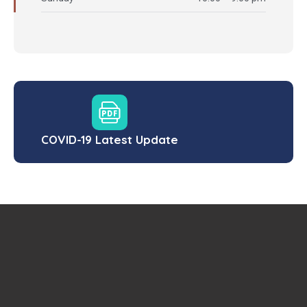
COVID-19 Latest Update