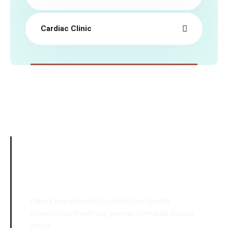
Cardiac Clinic
Emergency Cases
Please feel welcome to contact our friendly
reception staff with any general or medical enquiry
call us.