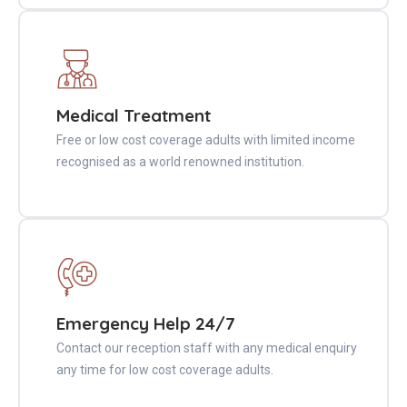
Medical Treatment
Free or low cost coverage adults with limited income
recognised as a world renowned institution.
Emergency Help 24/7
Contact our reception staff with any medical enquiry
any time for low cost coverage adults.