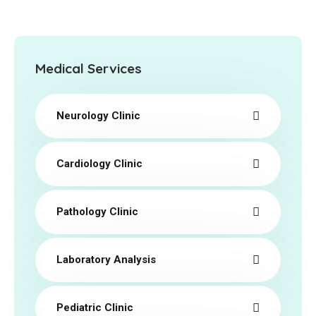
Medical Services
Neurology Clinic
Cardiology Clinic
Pathology Clinic
Laboratory Analysis
Pediatric Clinic