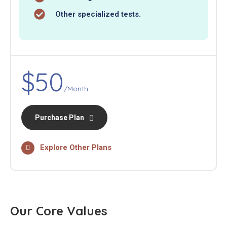
Other specialized tests.
$50
/Month
Purchase Plan
Explore Other Plans
Our Core Values