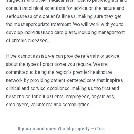
surgeons and other medical staff look to pathologists and
consultant clinical scientists for advice on the nature and
seriousness of a patient’s illness, making sure they get
the most appropriate treatment. We will work with you to
develop individualised care plans, including management
of chronic diseases.
If we cannot assist, we can provide referrals or advice
about the type of practitioner you require. We are
committed to being the region’s premier healthcare
network by providing patient-centered care that inspires
clinical and service excellence, making us the first and
best choice for our patients, employees, physicians,
employers, volunteers and communities.
If your blood doesn’t clot properly – it’s a