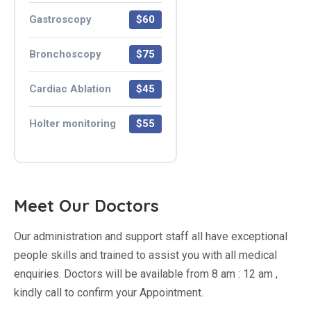
Gastroscopy
$60
Bronchoscopy
$75
Cardiac Ablation
$45
Holter monitoring
$55
Meet Our Doctors
Our administration and support staff all have exceptional
people skills and trained to assist you with all medical
enquiries. Doctors will be available from 8 am : 12 am ,
kindly call to confirm your Appointment.