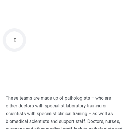
These teams are made up of pathologists – who are
either doctors with specialist laboratory training or
scientists with specialist clinical training – as well as
biomedical scientists and support staff. Doctors, nurses,