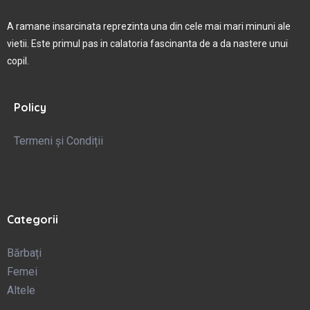
A ramane insarcinata reprezinta una din cele mai mari minuni ale
vietii. Este primul pas in calatoria fascinanta de a da nastere unui
copil.
Policy
Termeni și Condiții
Categorii
Bărbați
Femei
Altele