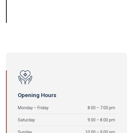
01061245741
Opening Hours
Monday – Friday
8.00 – 7:00 pm
Saturday
9.00 – 8.00 pm
Sunday
10.00 – 9.00 pm