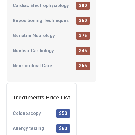
Cardiac Electrophysiology
$80
Repositioning Techniques
$60
Geriatric Neurology
$75
Nuclear Cardiology
$45
Neurocritical Care
$55
Treatments Price List
Colonoscopy
$50
Allergy testing
$80