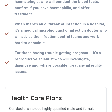
haematologist who will conduct the blood tests,
confirm if you have haemophilia, and offer
treatment.
When there’s an outbreak of infection in a hospital,
it’s a medical microbiologist or infection doctor who
will advise the infection control teams and work
hard to contain it.
For those having trouble getting pregnant – it’s a
reproductive scientist who will investigate,
diagnose and, where possible, treat any infertility
issues.
Health Care Plans
Our doctors include highly qualified male and female