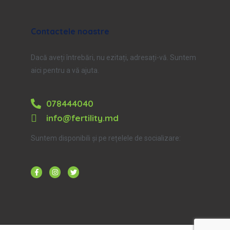
Contactele noastre
Dacă aveți întrebări, nu ezitați, adresați-vă. Suntem
aici pentru a vă ajuta.
078444040
info@fertility.md
Suntem disponibili și pe rețelele de socializare: