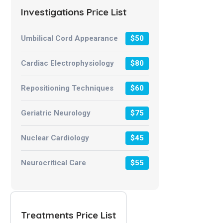
Investigations Price List
Umbilical Cord Appearance
$50
Cardiac Electrophysiology
$80
Repositioning Techniques
$60
Geriatric Neurology
$75
Nuclear Cardiology
$45
Neurocritical Care
$55
Treatments Price List