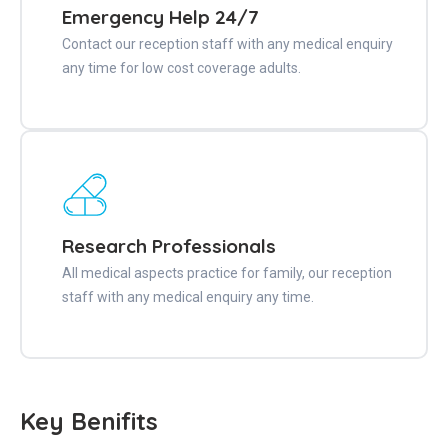
Emergency Help 24/7
Contact our reception staff with any medical enquiry
any time for low cost coverage adults.
Research Professionals
All medical aspects practice for family, our reception
staff with any medical enquiry any time.
Key Benifits