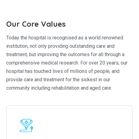
Our Core Values
Today the hospital is recognised as a world renowned
institution, not only providing outstanding care and
treatment, but improving the outcomes for all through a
comprehensive medical research. For over 20 years, our
hospital has touched lives of millions of people, and
provide care and treatment for the sickest in our
community including rehabilitation and aged care.