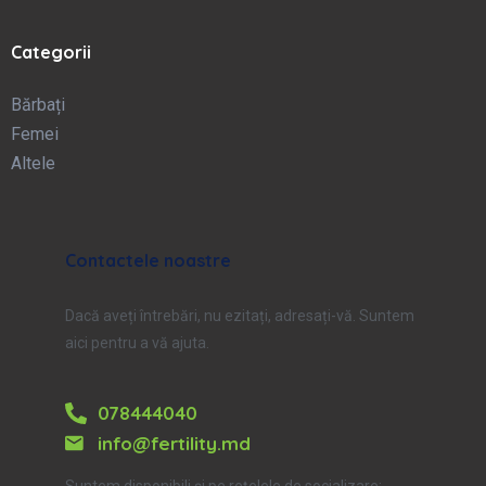
Categorii
Bărbați
Femei
Altele
Contactele noastre
Dacă aveți întrebări, nu ezitați, adresați-vă. Suntem
aici pentru a vă ajuta.
078444040
info@fertility.md