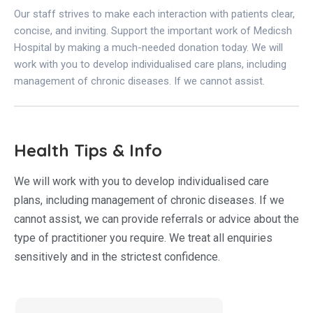
Our staff strives to make each interaction with patients clear,
concise, and inviting. Support the important work of Medicsh
Hospital by making a much-needed donation today. We will
work with you to develop individualised care plans, including
management of chronic diseases. If we cannot assist.
Health Tips & Info
We will work with you to develop individualised care
plans, including management of chronic diseases. If we
cannot assist, we can provide referrals or advice about the
type of practitioner you require. We treat all enquiries
sensitively and in the strictest confidence.