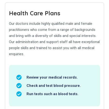
Health Care Plans
Our doctors include highly qualified male and female
practitioners who come from a range of backgrounds
and bring with a diversity of skills and special interests.
Our administration and support staff all have exceptional
people skills and trained to assist you with all medical
enquiries.
Review your medical records.
Check and test blood pressure.
Run tests such as blood tests.