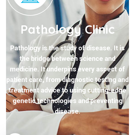
Pathology Clinic
Pathology is the study of disease. It is
the bridge between science and
medicine. It underpins every aspect of
patient care, from diagnostic testing and
treatment advice to using cutting-edge
genetic technologies and preventing
disease.