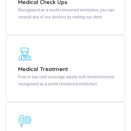
Medical Check Ups
Recognised as a world renowned institution, you can
consult any of our doctors by visiting our clinic.
Medical Treatment
Free or low cost coverage adults with limited income
recognised as a world renowned institution.