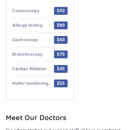
Colonoscopy
$50
Allergy testing
$80
Gastroscopy
$60
Bronchoscopy
$75
Cardiac Ablation
$45
Holter monitoring
$55
Meet Our Doctors