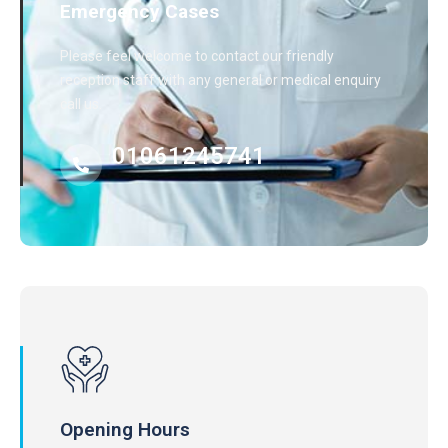
Emergency Cases
Please feel welcome to contact our friendly
reception staff with any general or medical enquiry
call us.
01061245741
Opening Hours