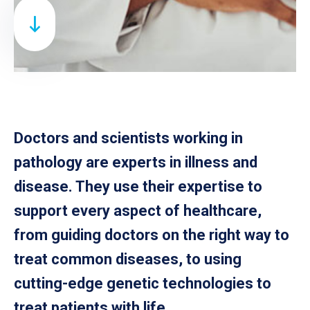
Doctors and scientists working in
pathology are experts in illness and
disease. They use their expertise to
support every aspect of healthcare,
from guiding doctors on the right way to
treat common diseases, to using
cutting-edge genetic technologies to
treat patients with life.