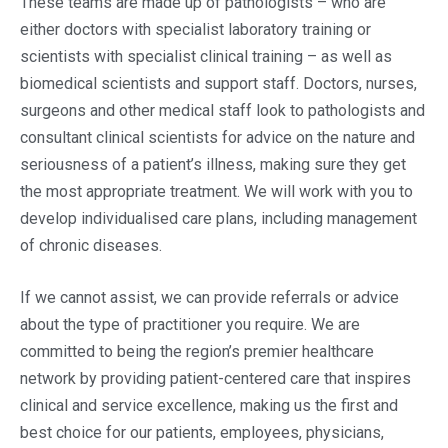
These teams are made up of pathologists – who are
either doctors with specialist laboratory training or
scientists with specialist clinical training – as well as
biomedical scientists and support staff. Doctors, nurses,
surgeons and other medical staff look to pathologists and
consultant clinical scientists for advice on the nature and
seriousness of a patient’s illness, making sure they get
the most appropriate treatment. We will work with you to
develop individualised care plans, including management
of chronic diseases.
If we cannot assist, we can provide referrals or advice
about the type of practitioner you require. We are
committed to being the region’s premier healthcare
network by providing patient-centered care that inspires
clinical and service excellence, making us the first and
best choice for our patients, employees, physicians,