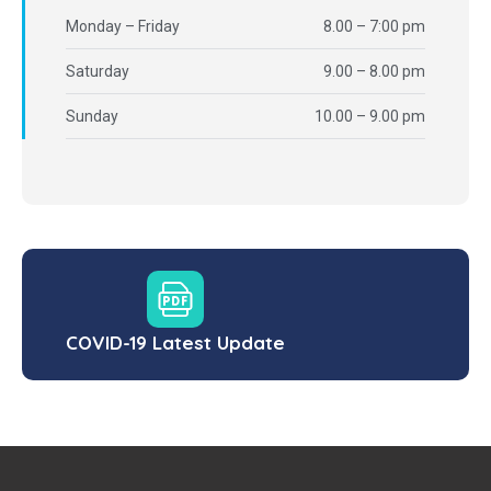
Monday – Friday
8.00 – 7:00 pm
Saturday
9.00 – 8.00 pm
Sunday
10.00 – 9.00 pm
COVID-19 Latest Update