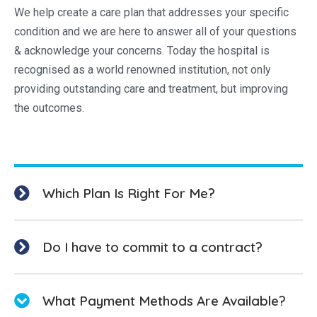
We help create a care plan that addresses your specific
condition and we are here to answer all of your questions
& acknowledge your concerns. Today the hospital is
recognised as a world renowned institution, not only
providing outstanding care and treatment, but improving
the outcomes.
Which Plan Is Right For Me?
Do I have to commit to a contract?
What Payment Methods Are Available?