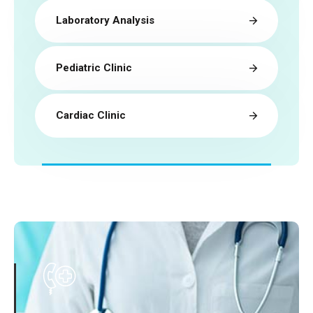
Laboratory Analysis
Pediatric Clinic
Cardiac Clinic