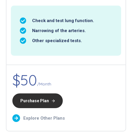
Check and test lung function.
Narrowing of the arteries.
Other specialized tests.
$50
/Month
Purchase Plan
Explore Other Plans