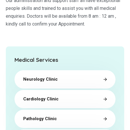
Our administration and support staff all have exceptional
people skills and trained to assist you with all medical
enquiries. Doctors will be available from 8 am : 12 am ,
kindly call to confirm your Appointment.
Medical Services
Neurology Clinic
Cardiology Clinic
Pathology Clinic