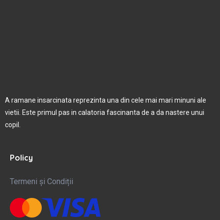
A ramane insarcinata reprezinta una din cele mai mari minuni ale
vietii. Este primul pas in calatoria fascinanta de a da nastere unui
copil.
Policy
Termeni și Condiții