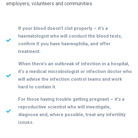
employers, volunteers and communities.
If your blood doesn’t clot properly – it’s a
haematologist who will conduct the blood tests,
confirm if you have haemophilia, and offer
treatment.
When there’s an outbreak of infection in a hospital,
it’s a medical microbiologist or infection doctor who
will advise the infection control teams and work
hard to contain it.
For those having trouble getting pregnant – it’s a
reproductive scientist who will investigate,
diagnose and, where possible, treat any infertility
issues.