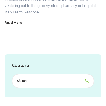
venturing out to the grocery store, pharmacy or hospital,
it’s wise to wear one...
Read More
Căutare