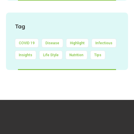
Tag
COVID 19
Disease
Highlight
Infectious
Insights
Life Style
Nutrition
Tips