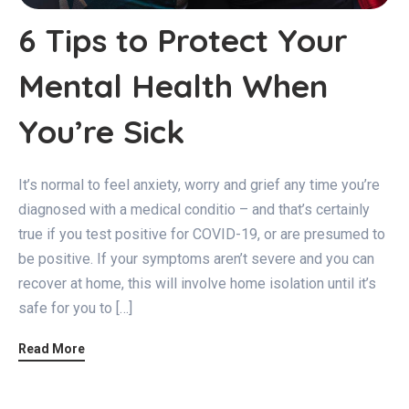
6 Tips to Protect Your
Mental Health When
You’re Sick
It’s normal to feel anxiety, worry and grief any time you’re
diagnosed with a medical conditio – and that’s certainly
true if you test positive for COVID-19, or are presumed to
be positive. If your symptoms aren’t severe and you can
recover at home, this will involve home isolation until it’s
safe for you to […]
Read More