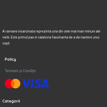
A ramane insarcinata reprezinta una din cele mai mari minuni ale
vietii. Este primul pas in calatoria fascinanta de a da nastere unui
copil.
Policy
Termeni și Condiții
Categorii