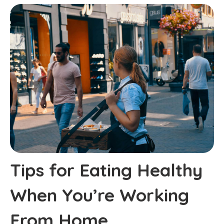
Tips for Eating Healthy
When You’re Working
From Home