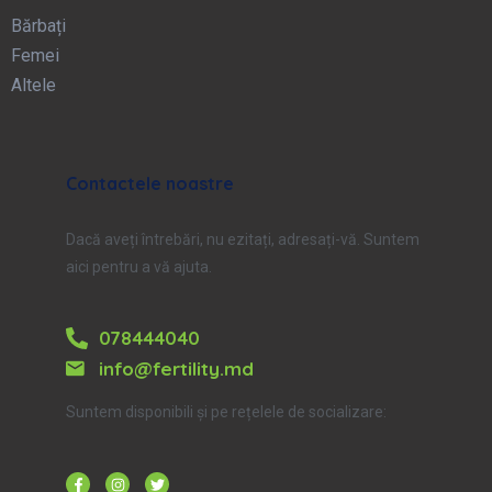
Bărbați
Femei
Altele
Contactele noastre
Dacă aveți întrebări, nu ezitați, adresați-vă. Suntem
aici pentru a vă ajuta.
078444040
info@fertility.md
Suntem disponibili și pe rețelele de socializare: