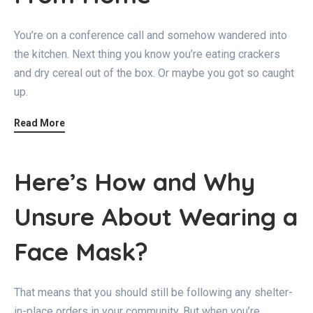
You’re on a conference call and somehow wandered into
the kitchen. Next thing you know you’re eating crackers
and dry cereal out of the box. Or maybe you got so caught
up.
Read More
Here’s How and Why
Unsure About Wearing a
Face Mask?
That means that you should still be following any shelter-
in-place orders in your community. But when you’re