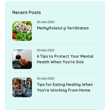
Recent Posts
30 iulie 2020
Methylfolatul și fertilitatea
30 iulie 2020
6 Tips to Protect Your Mental
Health When You’re Sick
30 iulie 2020
Tips for Eating Healthy When
You’re Working From Home