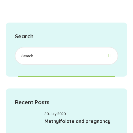
Search
Recent Posts
30 July 2020
Methylfolate and pregnancy