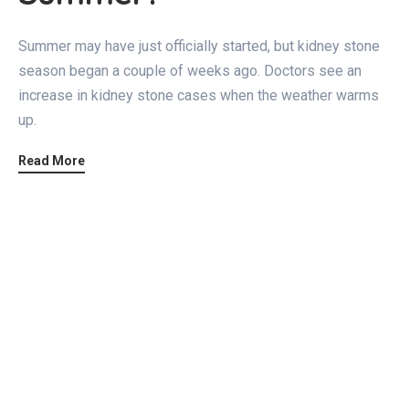
Summer may have just officially started, but kidney stone
season began a couple of weeks ago. Doctors see an
increase in kidney stone cases when the weather warms
up.
Read More