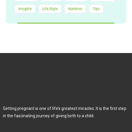
Insights
Life Style
Nutrition
Tips
Getting pregnant is one of life’s greatest miracles. It is the first step
in the fascinating journey of giving birth to a child.