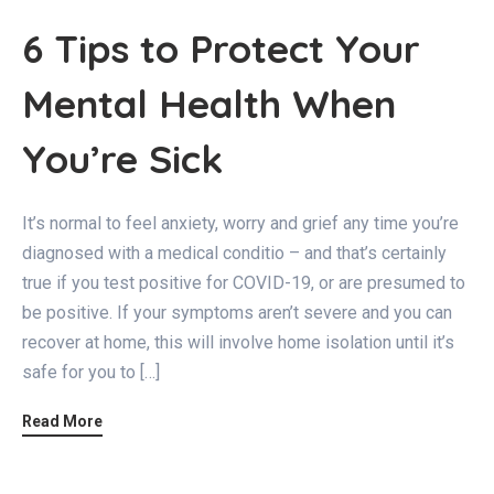
6 Tips to Protect Your
Mental Health When
You’re Sick
It’s normal to feel anxiety, worry and grief any time you’re
diagnosed with a medical conditio – and that’s certainly
true if you test positive for COVID-19, or are presumed to
be positive. If your symptoms aren’t severe and you can
recover at home, this will involve home isolation until it’s
safe for you to […]
Read More