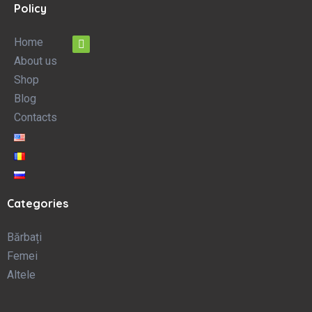
Policy
Home
About us
Shop
Blog
Contacts
Categories
Bărbați
Femei
Altele