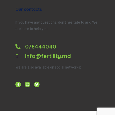
Our contacts
If you have any questions, don’t hesitate to ask. We
are here to help you.
078444040
info@fertility.md
We are also available on social networks: