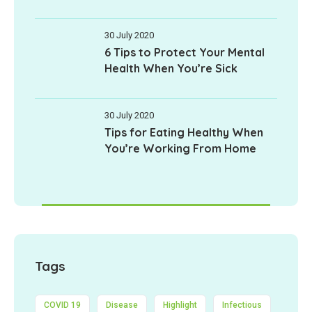
30 July 2020
6 Tips to Protect Your Mental
Health When You’re Sick
30 July 2020
Tips for Eating Healthy When
You’re Working From Home
Tags
COVID 19
Disease
Highlight
Infectious