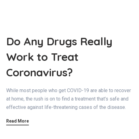
Do Any Drugs Really
Work to Treat
Coronavirus?
While most people who get COVID-19 are able to recover
at home, the rush is on to find a treatment that’s safe and
effective against life-threatening cases of the disease.
Read More