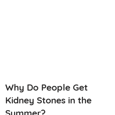
Why Do People Get
Kidney Stones in the
Summer?