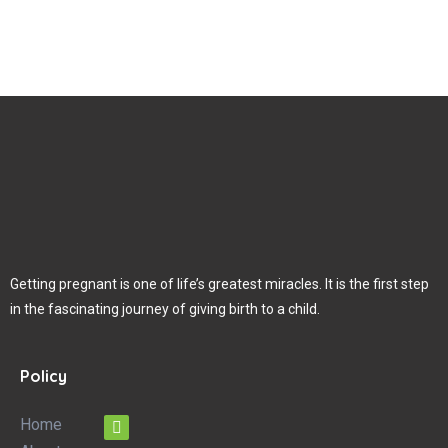
Getting pregnant is one of life’s greatest miracles. It is the first step
in the fascinating journey of giving birth to a child.
Policy
Home