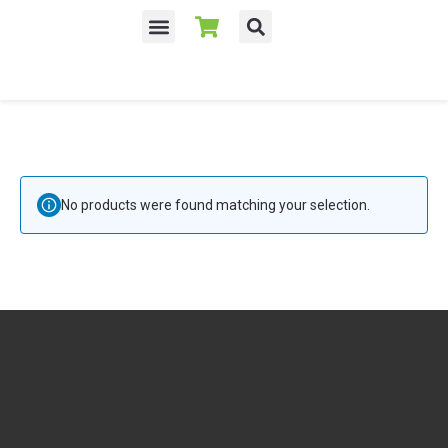
No products were found matching your selection.