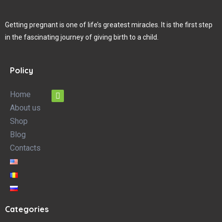
Getting pregnant is one of life’s greatest miracles. It is the first step
in the fascinating journey of giving birth to a child.
Policy
Home
About us
Shop
Blog
Contacts
Categories