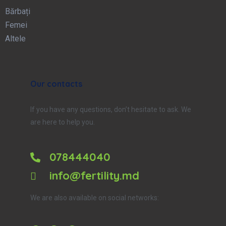
Bărbați
Femei
Altele
Our contacts
If you have any questions, don’t hesitate to ask. We
are here to help you.
078444040
info@fertility.md
We are also available on social networks: