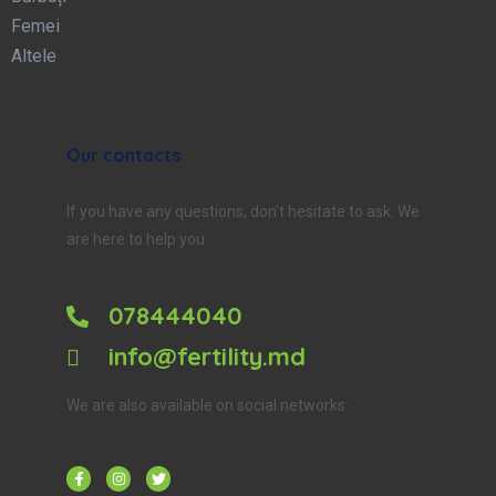
Femei
Altele
Our contacts
If you have any questions, don’t hesitate to ask. We
are here to help you.
078444040
info@fertility.md
We are also available on social networks: