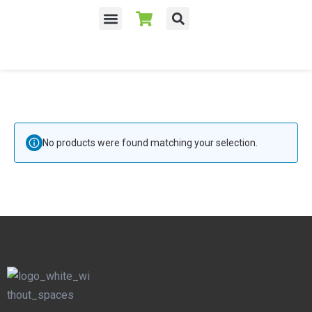
No products were found matching your selection.