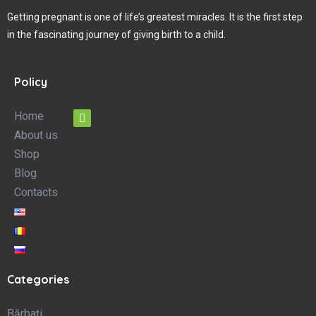
Getting pregnant is one of life’s greatest miracles. It is the first step
in the fascinating journey of giving birth to a child.
Policy
Home
About us
Shop
Blog
Contacts
Categories
Bărbați