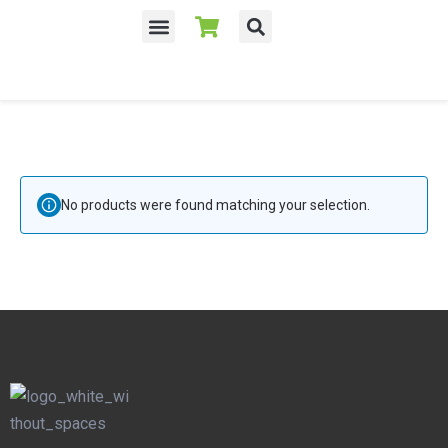
No products were found matching your selection.