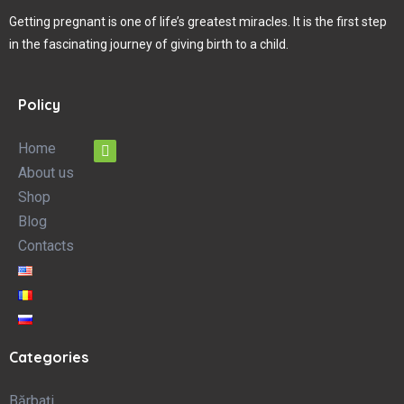
Getting pregnant is one of life’s greatest miracles. It is the first step
in the fascinating journey of giving birth to a child.
Policy
Home
About us
Shop
Blog
Contacts
Categories
Bărbați