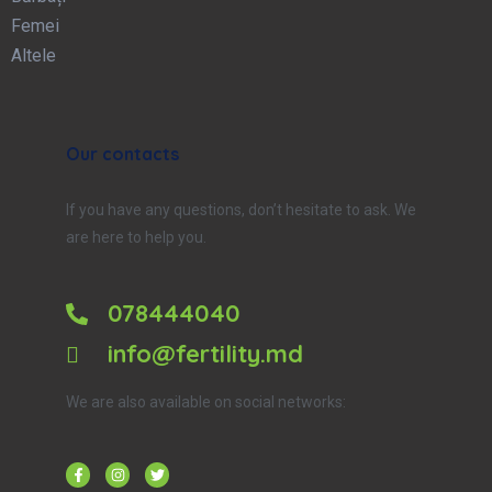
Femei
Altele
Our contacts
If you have any questions, don’t hesitate to ask. We
are here to help you.
078444040
info@fertility.md
We are also available on social networks: