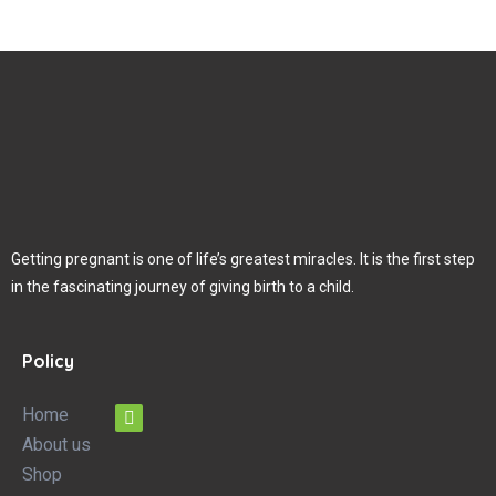
Getting pregnant is one of life’s greatest miracles. It is the first step
in the fascinating journey of giving birth to a child.
Policy
Home
About us
Shop