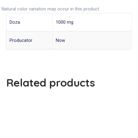
Natural color variation may occur in this product.
Doza
1000 mg
Producator
Now
Related products