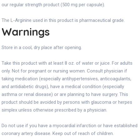
our regular strength product (500 mg per capsule).
The L-Arginine used in this product is pharmaceutical grade.
Warnings
Store in a cool, dry place after opening.
Take this product with at least 8 oz. of water or juice. For adults
only. Not for pregnant or nursing women. Consult physician if
taking medication (especially antihypertensives, anticoagulants,
and antidiabetic drugs), have a medical condition (especially
asthma or renal disease) or are planning to have surgery. This
product should be avoided by persons with glaucoma or herpes
simplex unless otherwise prescribed by a physician.
Do not use if you have a myocardial infarction or have established
coronary artery disease. Keep out of reach of children.