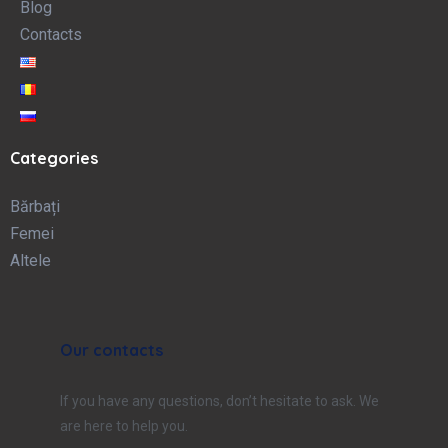
Blog
Contacts
Categories
Bărbați
Femei
Altele
Our contacts
If you have any questions, don’t hesitate to ask. We
are here to help you.