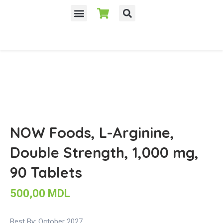
NOW Foods, L-Arginine,
Double Strength, 1,000 mg,
90 Tablets
500,00
MDL
Best By: October 2027