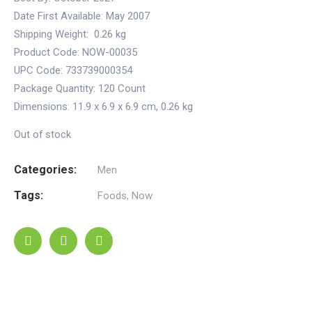
Date First Available:
May 2007
Shipping Weight:
0.26 kg
Product Code: NOW-00035
UPC Code: 733739000354
Package Quantity:
120 Count
Dimensions:
11.9 x 6.9 x 6.9 cm
,
0.26 kg
Out of stock
Categories:
Men
Tags:
Foods
,
Now