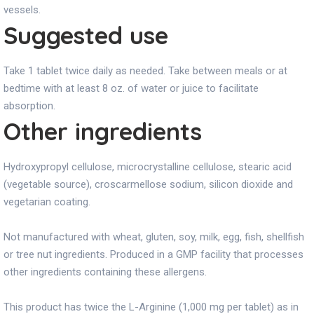
vessels.
Suggested use
Take 1 tablet twice daily as needed. Take between meals or at
bedtime with at least 8 oz. of water or juice to facilitate
absorption.
Other ingredients
Hydroxypropyl cellulose, microcrystalline cellulose, stearic acid
(vegetable source), croscarmellose sodium, silicon dioxide and
vegetarian coating.
Not manufactured with wheat, gluten, soy, milk, egg, fish, shellfish
or tree nut ingredients. Produced in a GMP facility that processes
other ingredients containing these allergens.
This product has twice the L-Arginine (1,000 mg per tablet) as in