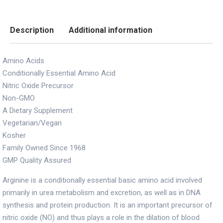
Description
Additional information
Amino Acids
Conditionally Essential Amino Acid
Nitric Oxide Precursor
Non-GMO
A Dietary Supplement
Vegetarian/Vegan
Kosher
Family Owned Since 1968
GMP Quality Assured
Arginine is a conditionally essential basic amino acid involved
primarily in urea metabolism and excretion, as well as in DNA
synthesis and protein production. It is an important precursor of
nitric oxide (NO) and thus plays a role in the dilation of blood