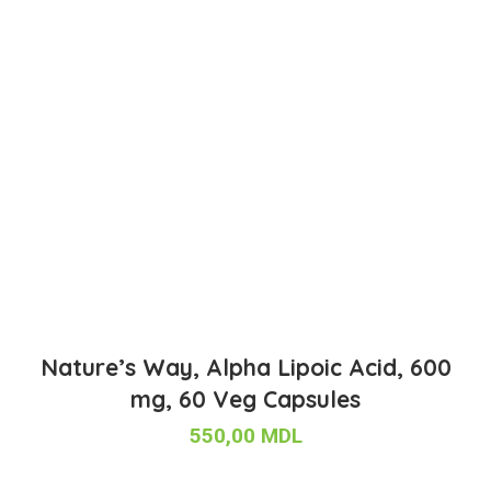
Nature’s Way, Alpha Lipoic Acid, 600
mg, 60 Veg Capsules
550,00
MDL