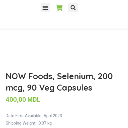
NOW Foods, Selenium, 200
mcg, 90 Veg Capsules
400,00
MDL
Date First Available:
April 2023
Shipping Weight:
0.07 kg