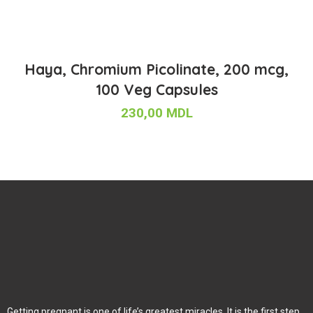
Haya, Chromium Picolinate, 200 mcg,
100 Veg Capsules
230,00
MDL
Getting pregnant is one of life’s greatest miracles. It is the first step