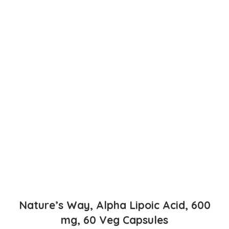
Nature’s Way, Alpha Lipoic Acid, 600
mg, 60 Veg Capsules