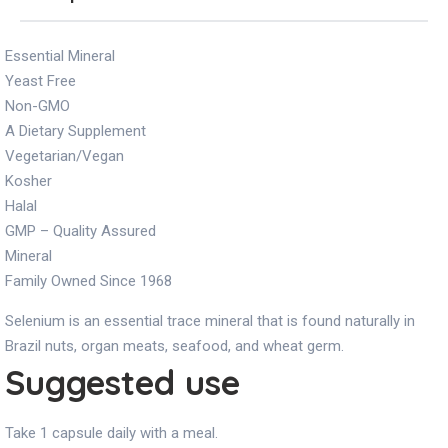
Essential Mineral
Yeast Free
Non-GMO
A Dietary Supplement
Vegetarian/Vegan
Kosher
Halal
GMP – Quality Assured
Mineral
Family Owned Since 1968
Selenium is an essential trace mineral that is found naturally in
Brazil nuts, organ meats, seafood, and wheat germ.
Suggested use
Take 1 capsule daily with a meal.