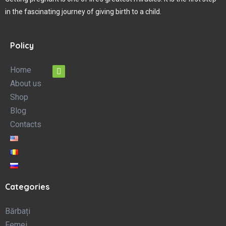
in the fascinating journey of giving birth to a child.
Policy
Home
About us
Shop
Blog
Contacts
Categories
Bărbați
Femei