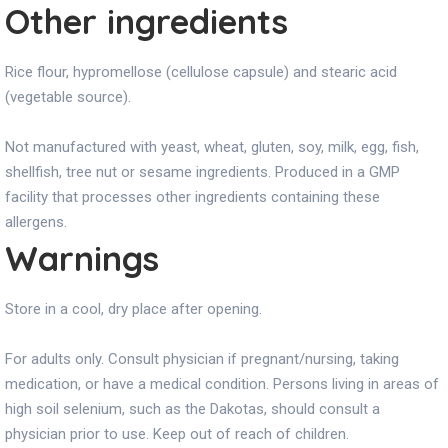
Other ingredients
Rice flour, hypromellose (cellulose capsule) and stearic acid
(vegetable source).
Not manufactured with yeast, wheat, gluten, soy, milk, egg, fish,
shellfish, tree nut or sesame ingredients. Produced in a GMP
facility that processes other ingredients containing these
allergens.
Warnings
Store in a cool, dry place after opening.
For adults only. Consult physician if pregnant/nursing, taking
medication, or have a medical condition. Persons living in areas of
high soil selenium, such as the Dakotas, should consult a
physician prior to use. Keep out of reach of children.