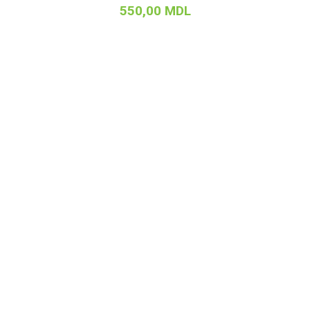
550,00
MDL