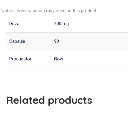
Natural color variation may occur in this product.
Doza
200 mg
Capsule
90
Producator
Now
Related products