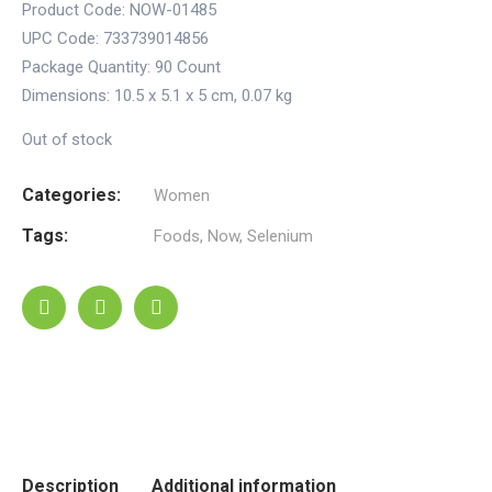
Product Code: NOW-01485
UPC Code: 733739014856
Package Quantity:
90 Count
Dimensions:
10.5 x 5.1 x 5 cm
,
0.07 kg
Out of stock
Categories:
Women
Tags:
Foods
,
Now
,
Selenium
Description
Additional information