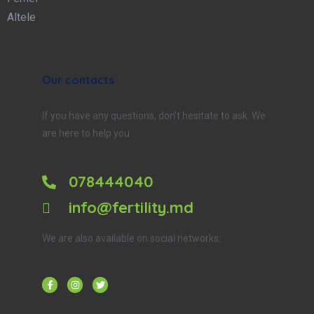
Altele
Our contacts
If you have any questions, don’t hesitate to ask. We
are here to help you.
078444040
info@fertility.md
We are also available on social networks: