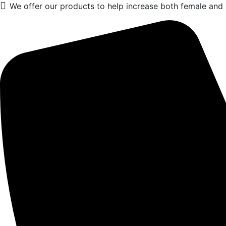
We offer our products to help increase both female and m