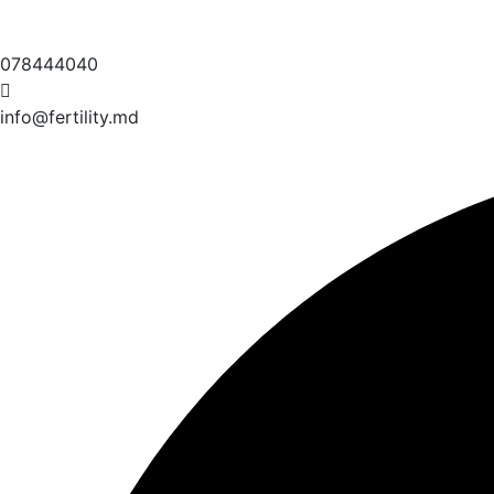
078444040
info@fertility.md