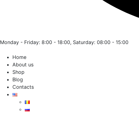
Monday - Friday: 8:00 - 18:00, Saturday: 08:00 - 15:00
Home
About us
Shop
Blog
Contacts