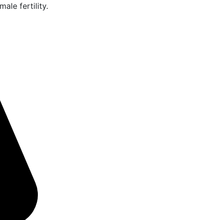
ale fertility.