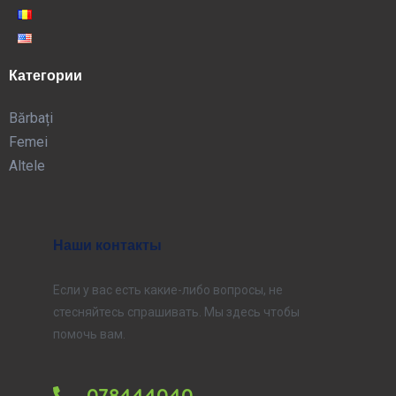
Категории
Bărbați
Femei
Altele
Наши контакты
Если у вас есть какие-либо вопросы, не
стесняйтесь спрашивать. Мы здесь чтобы
помочь вам.
078444040