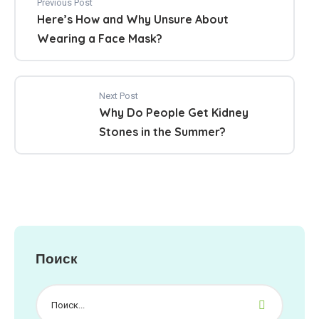
Previous Post
Here’s How and Why Unsure About
Wearing a Face Mask?
Next Post
Why Do People Get Kidney
Stones in the Summer?
Поиск