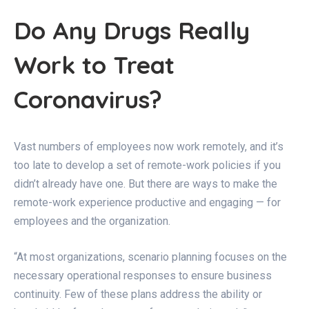
Do Any Drugs Really
Work to Treat
Coronavirus?
Vast numbers of employees now work remotely, and it’s
too late to develop a set of remote-work policies if you
didn’t already have one. But there are ways to make the
remote-work experience productive and engaging — for
employees and the organization.
“At most organizations, scenario planning focuses on the
necessary operational responses to ensure business
continuity. Few of these plans address the ability or