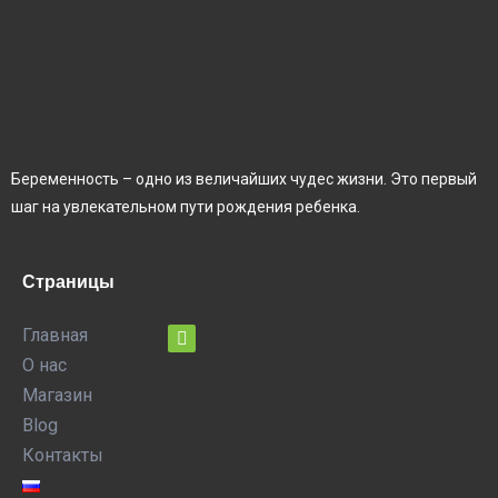
Беременность – одно из величайших чудес жизни. Это первый
шаг на увлекательном пути рождения ребенка.
Страницы
Главная
О нас
Магазин
Blog
Контакты