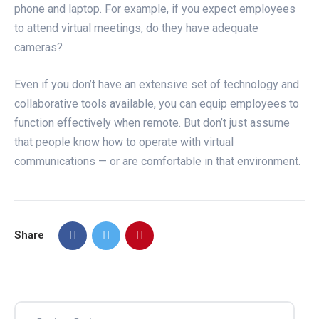
phone and laptop. For example, if you expect employees
to attend virtual meetings, do they have adequate
cameras?
Even if you don’t have an extensive set of technology and
collaborative tools available, you can equip employees to
function effectively when remote. But don’t just assume
that people know how to operate with virtual
communications — or are comfortable in that environment.
Share