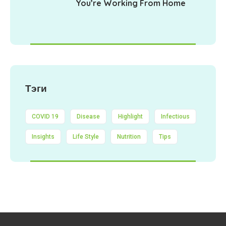
You’re Working From Home
Тэги
COVID 19
Disease
Highlight
Infectious
Insights
Life Style
Nutrition
Tips