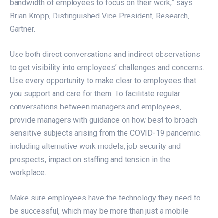
bandwidth of employees to focus on their work,” says
Brian Kropp, Distinguished Vice President, Research,
Gartner.
Use both direct conversations and indirect observations
to get visibility into employees’ challenges and concerns.
Use every opportunity to make clear to employees that
you support and care for them. To facilitate regular
conversations between managers and employees,
provide managers with guidance on how best to broach
sensitive subjects arising from the COVID-19 pandemic,
including alternative work models, job security and
prospects, impact on staffing and tension in the
workplace.
Make sure employees have the technology they need to
be successful, which may be more than just a mobile