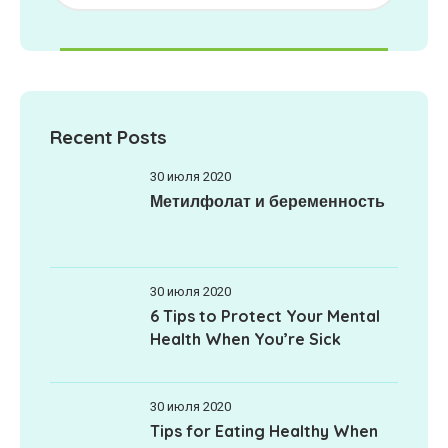
Recent Posts
30 июля 2020
Метилфолат и беременность
30 июля 2020
6 Tips to Protect Your Mental
Health When You’re Sick
30 июля 2020
Tips for Eating Healthy When