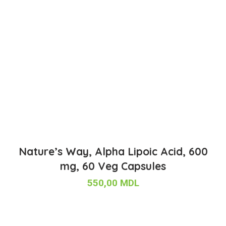
Nature’s Way, Alpha Lipoic Acid, 600
mg, 60 Veg Capsules
550,00
MDL