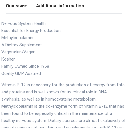
Описание
Additional information
Nervous System Health
Essential for Energy Production
Methylcobalamin
A Dietary Supplement
Vegetarian/Vegan
Kosher
Family Owned Since 1968
Quality GMP Assured
Vitamin B-12 is necessary for the production of energy from fats
and proteins and is well known for its critical role in DNA
synthesis, as well as in homocysteine metabolism.
Methylcobalamin is the co-enzyme form of vitamin B-12 that has
been found to be especially critical in the maintenance of a
healthy nervous system. Dietary sources are almost exclusively of
animal origin (meat and dairy) and supplementation with B-12 may