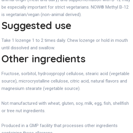
be especially important for strict vegetarians. NOW® Methyl B-12
is vegetarian/vegan (non-animal derived).
Suggested use
Take 1 lozenge 1 to 2 times daily. Chew lozenge or hold in mouth
until dissolved and swallow.
Other ingredients
Fructose, sorbitol, hydroxypropyl cellulose, stearic acid (vegetable
source), microcrystalline cellulose, citric acid, natural flavors and
magnesium stearate (vegetable source).
Not manufactured with wheat, gluten, soy, milk, egg, fish, shellfish
or tree nut ingredients.
Produced in a GMP facility that processes other ingredients