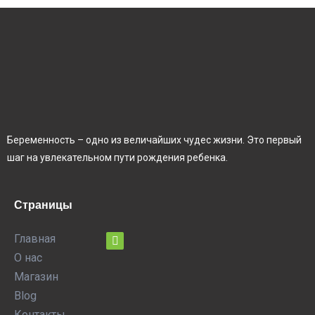
Беременность – одно из величайших чудес жизни. Это первый
шаг на увлекательном пути рождения ребенка.
Страницы
Главная
О нас
Магазин
Blog
Контакты