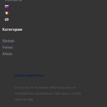
Категории
Bărbați
Femei
Altele
Наши контакты
Если у вас есть какие-либо вопросы, не
стесняйтесь спрашивать. Мы здесь чтобы
помочь вам.