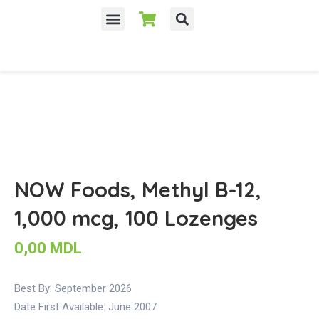
NOW Foods, Methyl B-12,
1,000 mcg, 100 Lozenges
0,00
MDL
Best By: September 2026
Date First Available:
June 2007