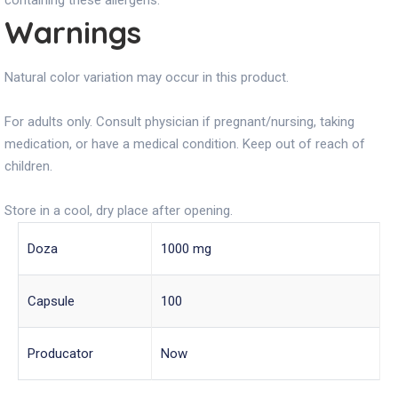
containing these allergens.
Warnings
Natural color variation may occur in this product.
For adults only. Consult physician if pregnant/nursing, taking
medication, or have a medical condition. Keep out of reach of
children.
Store in a cool, dry place after opening.
Doza
1000 mg
Capsule
100
Producator
Now