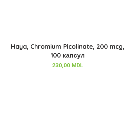
Haya, Chromium Picolinate, 200 mcg,
100 капсул
230,00
MDL