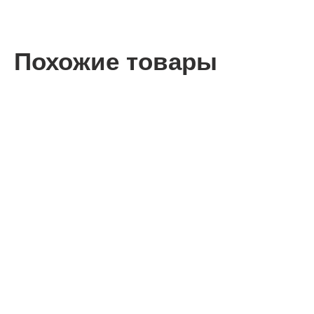
Похожие товары