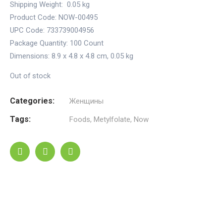
Shipping Weight:
0.05 kg
Product Code: NOW-00495
UPC Code: 733739004956
Package Quantity:
100 Count
Dimensions:
8.9 x 4.8 x 4.8 cm
,
0.05 kg
Out of stock
Categories:
Женщины
Tags:
Foods
,
Metylfolate
,
Now