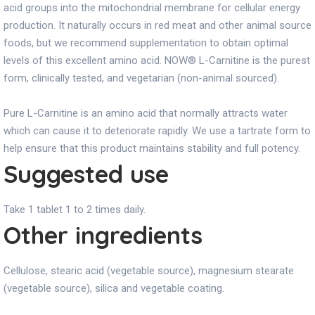
acid groups into the mitochondrial membrane for cellular energy
production. It naturally occurs in red meat and other animal source
foods, but we recommend supplementation to obtain optimal
levels of this excellent amino acid. NOW® L-Carnitine is the purest
form, clinically tested, and vegetarian (non-animal sourced).
Pure L-Carnitine is an amino acid that normally attracts water
which can cause it to deteriorate rapidly. We use a tartrate form to
help ensure that this product maintains stability and full potency.
Suggested use
Take 1 tablet 1 to 2 times daily.
Other ingredients
Cellulose, stearic acid (vegetable source), magnesium stearate
(vegetable source), silica and vegetable coating.