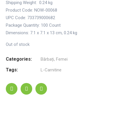
Shipping Weight:
0.24 kg
Product Code: NOW-00068
UPC Code: 733739000682
Package Quantity:
100 Count
Dimensions:
7.1 x 7.1 x 13 cm
,
0.24 kg
Out of stock
Categories:
Bărbați
,
Femei
Tags:
L-Carnitine