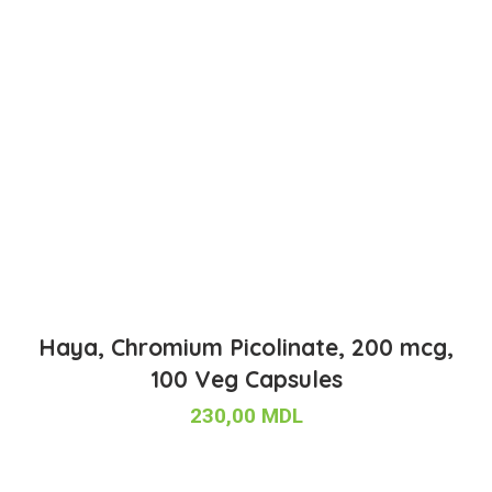
Haya, Chromium Picolinate, 200 mcg,
100 Veg Capsules
230,00
MDL