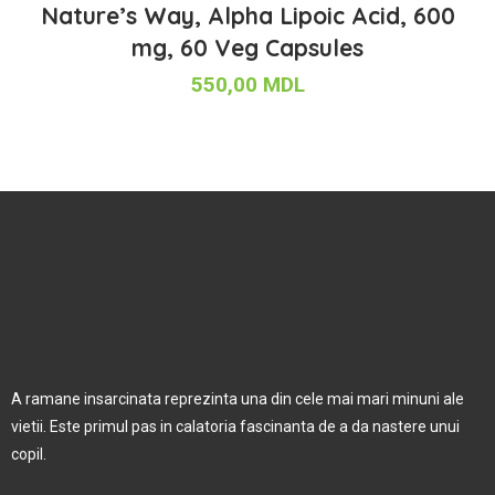
Nature’s Way, Alpha Lipoic Acid, 600
mg, 60 Veg Capsules
550,00
MDL
A ramane insarcinata reprezinta una din cele mai mari minuni ale
vietii. Este primul pas in calatoria fascinanta de a da nastere unui
copil.