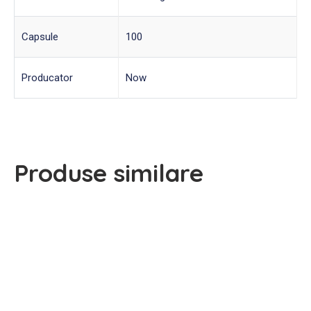
Capsule
100
Producator
Now
Produse similare