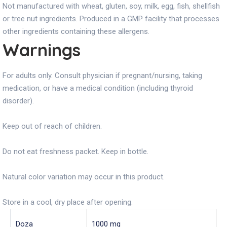
Not manufactured with wheat, gluten, soy, milk, egg, fish, shellfish
or tree nut ingredients. Produced in a GMP facility that processes
other ingredients containing these allergens.
Warnings
For adults only. Consult physician if pregnant/nursing, taking
medication, or have a medical condition (including thyroid
disorder).
Keep out of reach of children.
Do not eat freshness packet. Keep in bottle.
Natural color variation may occur in this product.
Store in a cool, dry place after opening.
Doza
1000 mg