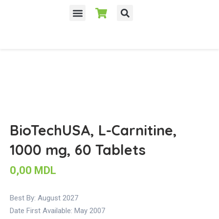
Despre noi
BioTechUSA, L-Carnitine,
1000 mg, 60 Tablets
0,00
MDL
Best By: August 2027
Date First Available:
May 2007