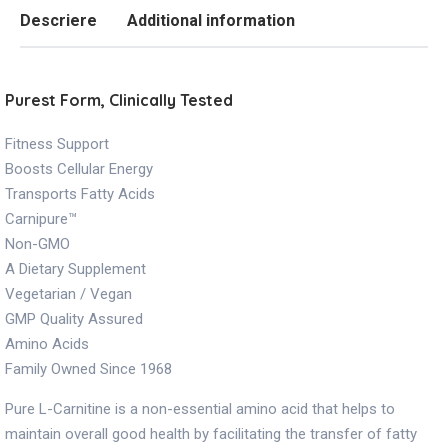
Descriere
Additional information
Purest Form, Clinically Tested
Fitness Support
Boosts Cellular Energy
Transports Fatty Acids
Carnipure™
Non-GMO
A Dietary Supplement
Vegetarian / Vegan
GMP Quality Assured
Amino Acids
Family Owned Since 1968
Pure L-Carnitine is a non-essential amino acid that helps to
maintain overall good health by facilitating the transfer of fatty