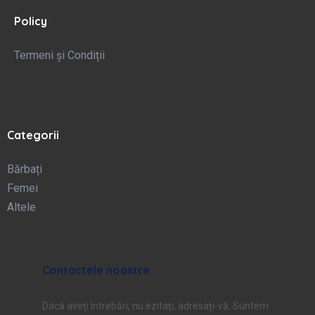
Policy
Termeni și Condiții
Categorii
Bărbați
Femei
Altele
Contactele noastre
Dacă aveți întrebări, nu ezitați, adresați-vă. Suntem