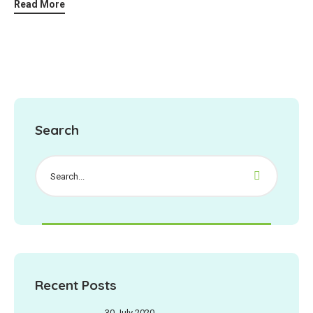
Read More
Search
Recent Posts
30 July 2020