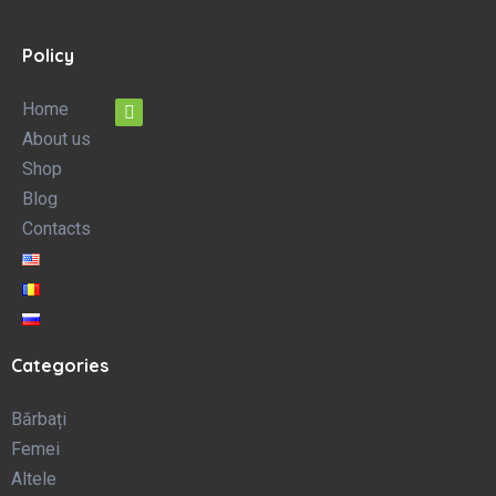
Policy
Home
About us
Shop
Blog
Contacts
Categories
Bărbați
Femei
Altele