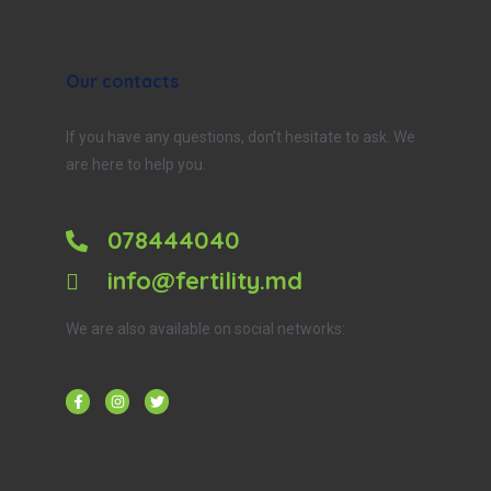
Our contacts
If you have any questions, don’t hesitate to ask. We
are here to help you.
078444040
info@fertility.md
We are also available on social networks: