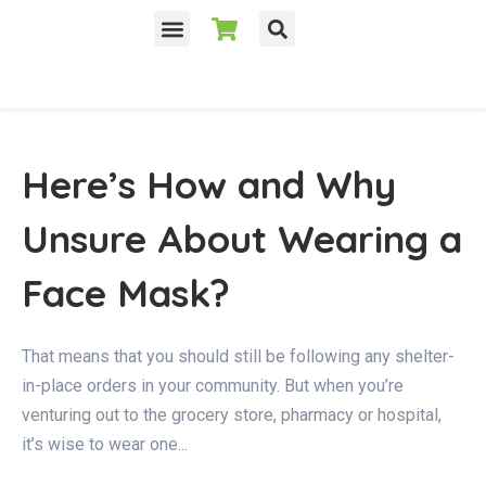
Here’s How and Why
Unsure About Wearing a
Face Mask?
That means that you should still be following any shelter-
in-place orders in your community. But when you’re
venturing out to the grocery store, pharmacy or hospital,
it’s wise to wear one...