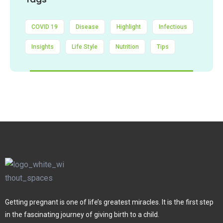
COVID 19
Disease
Highlight
Infectious
Insights
Life Style
Nutrition
Tips
Getting pregnant is one of life’s greatest miracles. It is the first step
in the fascinating journey of giving birth to a child.