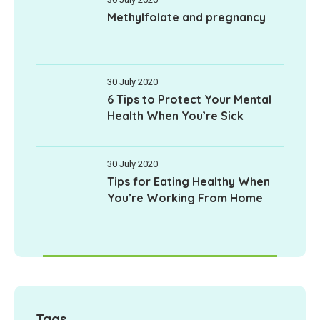
Methylfolate and pregnancy
30 July 2020
6 Tips to Protect Your Mental
Health When You’re Sick
30 July 2020
Tips for Eating Healthy When
You’re Working From Home
Tags