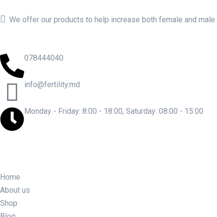
We offer our products to help increase both female and male fe
078444040
info@fertility.md
Monday - Friday: 8:00 - 18:00, Saturday: 08:00 - 15:00
Home
About us
Shop
Blog