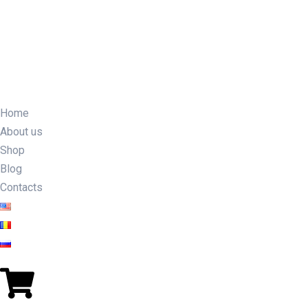
Home
About us
Shop
Blog
Contacts