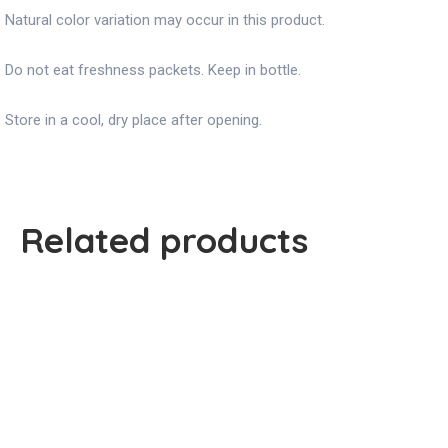
Natural color variation may occur in this product.
Do not eat freshness packets. Keep in bottle.
Store in a cool, dry place after opening.
Related products