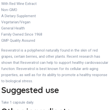
With Red Wine Extract
Non-GMO
A Dietary Supplement
Vegetarian/Vegan
General Health
Family Owned Since 1968
GMP Quality Assured
Resveratrol is a polyphenol naturally found in the skin of red
grapes, certain berries, and other plants. Recent research has
shown that Resveratrol can help to support healthy cardiovascular
function. Resveratrol is best known for its cellular anti-aging
properties, as well as for its ability to promote a healthy response
to biological stress.
Suggested use
Take 1 capsule daily.