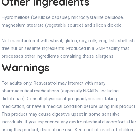
Other ingredients
Hypromellose (cellulose capsule), microcrystalline cellulose,
magnesium stearate (vegetable source) and silicon dioxide.
Not manufactured with wheat, gluten, soy, milk, egg, fish, shellfish,
tree nut or sesame ingredients. Produced in a GMP facility that
processes other ingredients containing these allergens.
Warnings
For adults only. Resveratrol may interact with many
pharmaceutical medications (especially NSAIDs, including
diclofenac). Consult physician if pregnant/nursing, taking
medication, or have a medical condition before using this product.
This product may cause digestive upset in some sensitive
individuals. If you experience any gastrointestinal discomfort after
using this product, discontinue use. Keep out of reach of children.