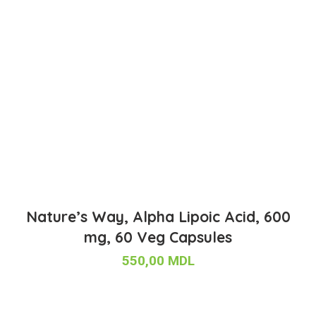
Nature’s Way, Alpha Lipoic Acid, 600
mg, 60 Veg Capsules
550,00
MDL