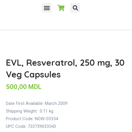
EVL, Resveratrol, 250 mg, 30
Veg Capsules
500,00
MDL
Date First Available:
March 2009
Shipping Weight:
0.11 kg
Product Code: NOW-03354
UPC Code: 733739033543