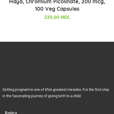
Haya, Chromium Picolinate, 200 mcg,
100 Veg Capsules
230,00
MDL
Getting pregnant is one of life’s greatest miracles. It is the first step
in the fascinating journey of giving birth to a child.
Policy