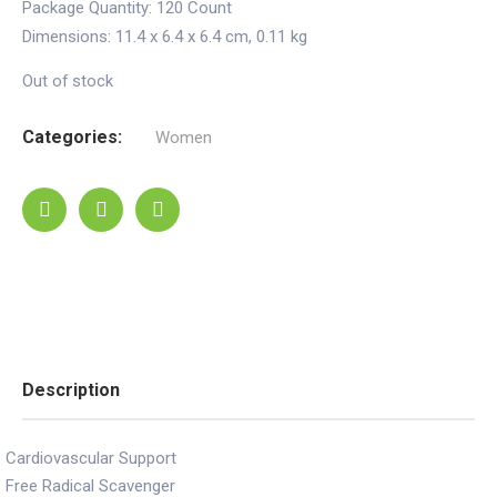
Package Quantity:
120 Count
Dimensions:
11.4 x 6.4 x 6.4 cm
,
0.11 kg
Out of stock
Categories:
Women
Description
Cardiovascular Support
Free Radical Scavenger