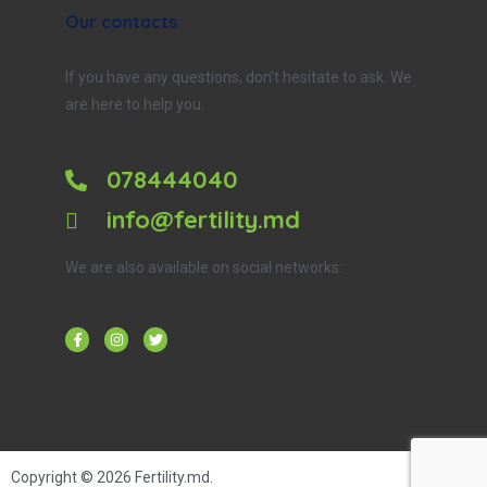
Our contacts
If you have any questions, don’t hesitate to ask. We
are here to help you.
078444040
info@fertility.md
We are also available on social networks:
Copyright © 2026
Fertility.md
.