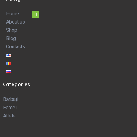
Home
About us
Shop
Blog
Contacts
Categories
Bărbați
Femei
Altele