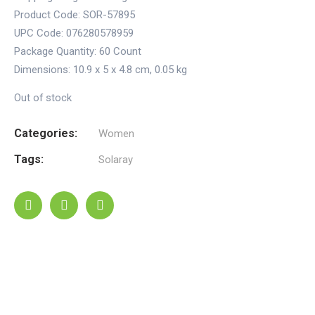
Product Code: SOR-57895
UPC Code: 076280578959
Package Quantity:
60 Count
Dimensions:
10.9 x 5 x 4.8 cm
,
0.05 kg
Out of stock
Categories:
Women
Tags:
Solaray