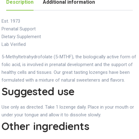
Description
Additional information
Est. 1973
Prenatal Support
Dietary Supplement
Lab Verified
5-Methyltetrahydrofolate (5-MTHF), the biologically active form of
folic acid, is involved in prenatal development and the support of
healthy cells and tissues. Our great tasting lozenges have been
formulated with a mixture of natural sweeteners and flavors.
Suggested use
Use only as directed. Take 1 lozenge daily. Place in your mouth or
under your tongue and allow it to dissolve slowly.
Other ingredients