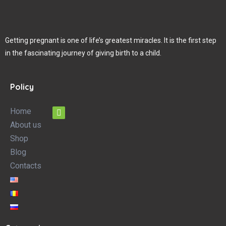
Getting pregnant is one of life’s greatest miracles. It is the first step
in the fascinating journey of giving birth to a child.
Policy
Home
About us
Shop
Blog
Contacts