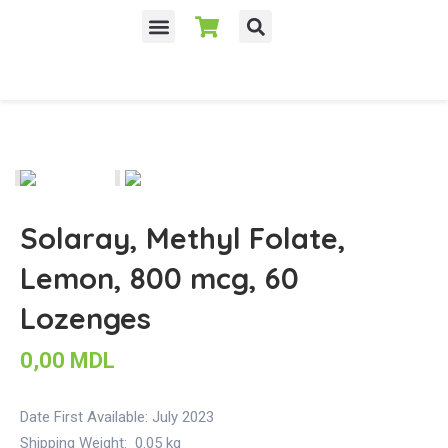
Solaray, Methyl Folate,
Lemon, 800 mcg, 60
Lozenges
0,00
MDL
Date First Available:
July 2023
Shipping Weight:
0.05 kg