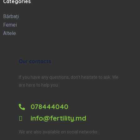
Categories
Bărbați
Femei
Altele
Our contacts
If you have any questions, don’t hesitate to ask. We
are here to help you.
078444040
info@fertility.md
We are also available on social networks: