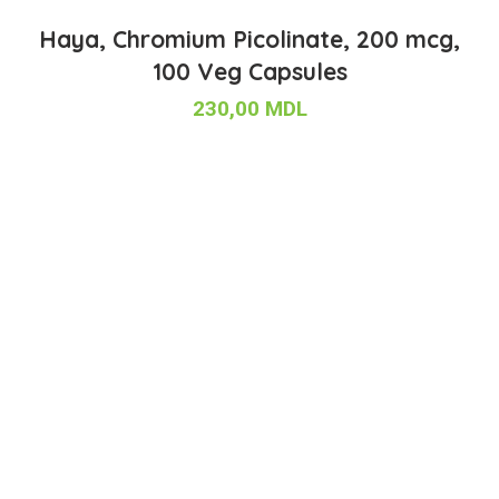
Haya, Chromium Picolinate, 200 mcg,
100 Veg Capsules
230,00
MDL