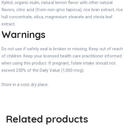
Xylitol, organic inulin, natural lemon flavor with other natural
flavors, citric acid (from non-gmo tapioca), rice bran extract, rice
hull concentrate, silica, magnesium stearate and stevia leaf
extract.
Warnings
Do not use if safety seal is broken or missing. Keep out of reach
of children. Keep your licensed health care practitioner informed
when using this product. If pregnant, folate intake should not
exceed 250% of the Daily Value (1,000 mcg).
Store in a cool, dry place.
Related products