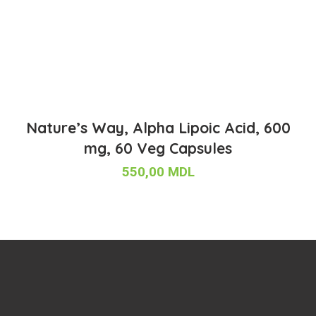
Nature’s Way, Alpha Lipoic Acid, 600
mg, 60 Veg Capsules
550,00
MDL