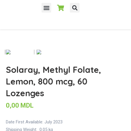
Despre noi
Solaray, Methyl Folate,
Lemon, 800 mcg, 60
Lozenges
0,00
MDL
Date First Available:
July 2023
Shipping Weight:
0.05 kg