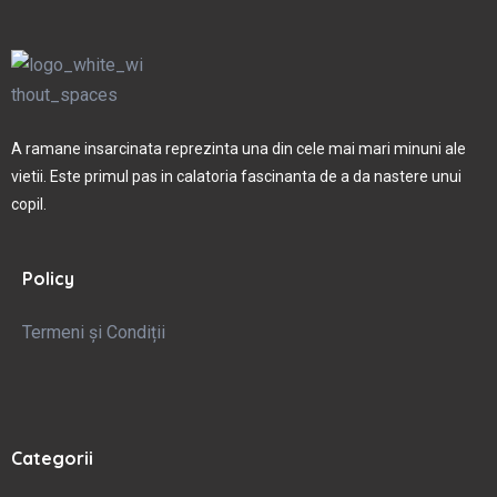
A ramane insarcinata reprezinta una din cele mai mari minuni ale
vietii. Este primul pas in calatoria fascinanta de a da nastere unui
copil.
Policy
Termeni și Condiții
Categorii