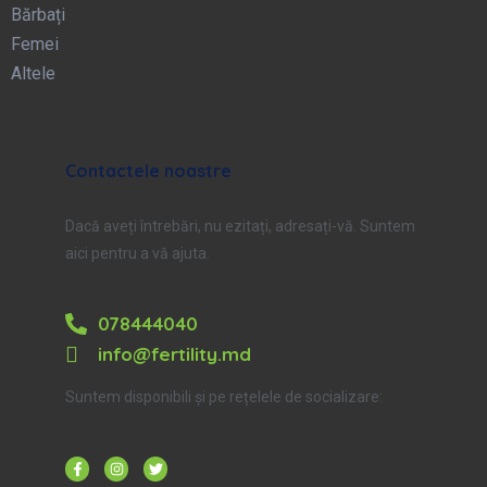
Bărbați
Femei
Altele
Contactele noastre
Dacă aveți întrebări, nu ezitați, adresați-vă. Suntem
aici pentru a vă ajuta.
078444040
info@fertility.md
Suntem disponibili și pe rețelele de socializare: