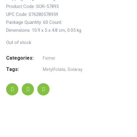
Product Code: SOR-57895
UPC Code: 076280578959
Package Quantity:
60 Count
Dimensions:
10.9 x 5 x 4.8 cm
,
0.05 kg
Out of stock
Categories:
Femei
Tags:
Metylfolate
,
Solaray