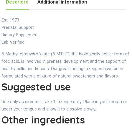
Descriere
Additional information
Est. 1973
Prenatal Support
Dietary Supplement
Lab Verified
5-Methyltetrahydrofolate (5-MTHF), the biologically active form of
folic acid, is involved in prenatal development and the support of
healthy cells and tissues. Our great tasting lozenges have been
formulated with a mixture of natural sweeteners and flavors.
Suggested use
Use only as directed. Take 1 lozenge daily. Place in your mouth or
under your tongue and allow it to dissolve slowly.
Other ingredients