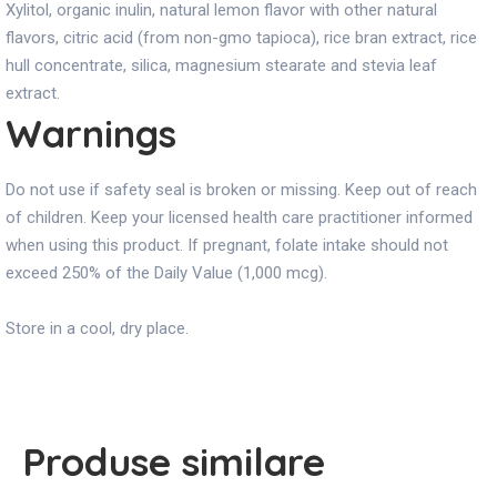
Xylitol, organic inulin, natural lemon flavor with other natural
flavors, citric acid (from non-gmo tapioca), rice bran extract, rice
hull concentrate, silica, magnesium stearate and stevia leaf
extract.
Warnings
Do not use if safety seal is broken or missing. Keep out of reach
of children. Keep your licensed health care practitioner informed
when using this product. If pregnant, folate intake should not
exceed 250% of the Daily Value (1,000 mcg).
Store in a cool, dry place.
Produse similare