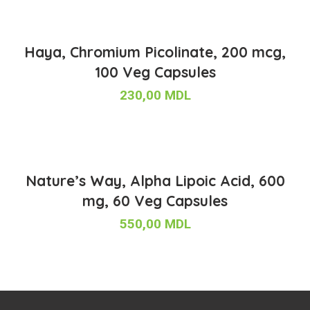
Haya, Chromium Picolinate, 200 mcg,
100 Veg Capsules
230,00
MDL
Nature’s Way, Alpha Lipoic Acid, 600
mg, 60 Veg Capsules
550,00
MDL