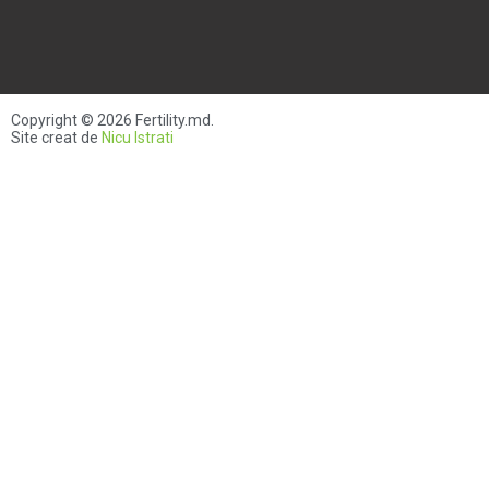
Copyright © 2026
Fertility.md
.
Site creat de
Nicu Istrati