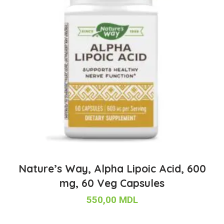
Nature’s Way, Alpha Lipoic Acid, 600
mg, 60 Veg Capsules
550,00
MDL