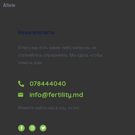
Altele
Наши контакты
Если у вас есть какие-либо вопросы, не
стесняйтесь спрашивать. Мы здесь чтобы
помочь вам.
078444040
info@fertility.md
Можете найти нас в соц. сетях: