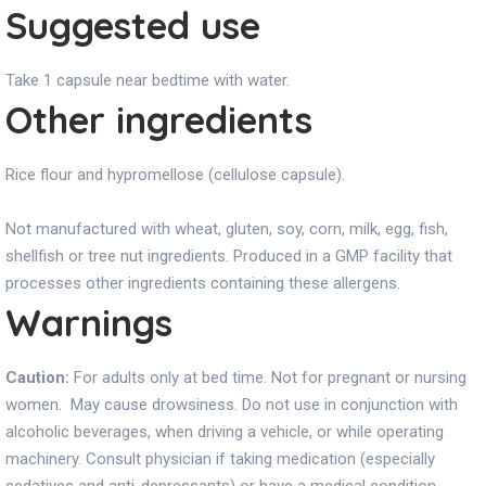
Suggested use
Take 1 capsule near bedtime with water.
Other ingredients
Rice flour and hypromellose (cellulose capsule).
Not manufactured with wheat, gluten, soy, corn, milk, egg, fish,
shellfish or tree nut ingredients. Produced in a GMP facility that
processes other ingredients containing these allergens.
Warnings
Caution:
For adults only at bed time. Not for pregnant or nursing
women. May cause drowsiness. Do not use in conjunction with
alcoholic beverages, when driving a vehicle, or while operating
machinery. Consult physician if taking medication (especially