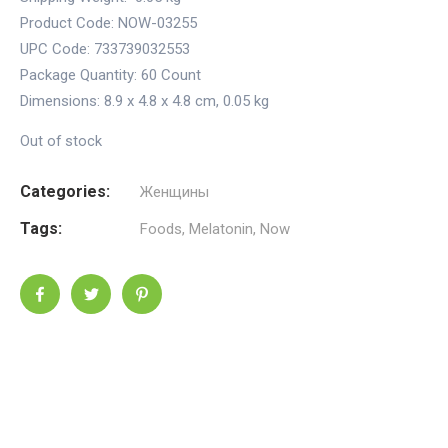
Product Code: NOW-03255
UPC Code: 733739032553
Package Quantity:
60 Count
Dimensions:
8.9 x 4.8 x 4.8 cm
,
0.05 kg
Out of stock
Categories:
Женщины
Tags:
Foods
,
Melatonin
,
Now