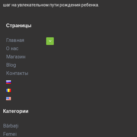
шаг на увлекательном пути рождения ребенка.
Страницы
Главная
О нас
Магазин
Blog
Контакты
Категории
Bărbați
Femei