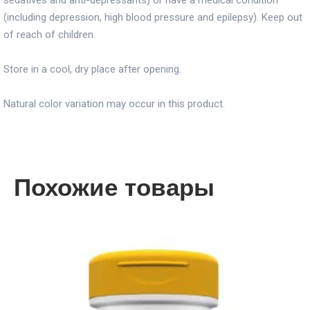
sedatives and anti-depressants) or have a medical condition
(including depression, high blood pressure and epilepsy). Keep out
of reach of children.
Store in a cool, dry place after opening.
Natural color variation may occur in this product.
Похожие товары