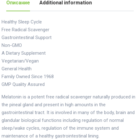
Описание
Additional information
Healthy Sleep Cycle
Free Radical Scavenger
Gastrointestinal Support
Non-GMO
A Dietary Supplement
Vegetarian/Vegan
General Health
Family Owned Since 1968
GMP Quality Assured
Melatonin is a potent free radical scavenger naturally produced in
the pineal gland and present in high amounts in the
gastrointestinal tract. It is involved in many of the body, brain and
glandular biological functions including regulation of normal
sleep/wake cycles, regulation of the immune system and
maintenance of a healthy gastrointestinal lining.