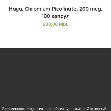
Haya, Chromium Picolinate, 200 mcg,
100 капсул
230,00
MDL
Беременность – одно из величайших чудес жизни. Это первый