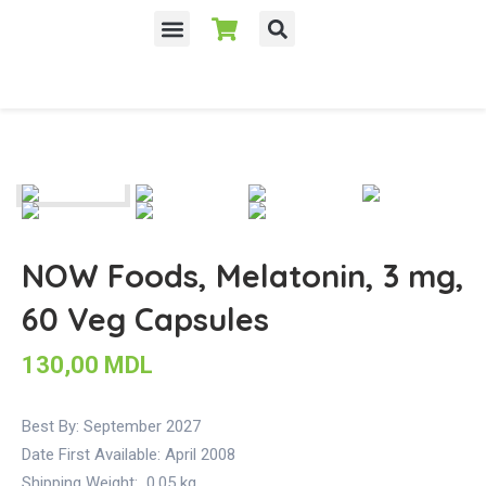
NOW Foods, Melatonin, 3 mg,
60 Veg Capsules
130,00
MDL
Best By: September 2027
Date First Available:
April 2008
Shipping Weight:
0.05 kg