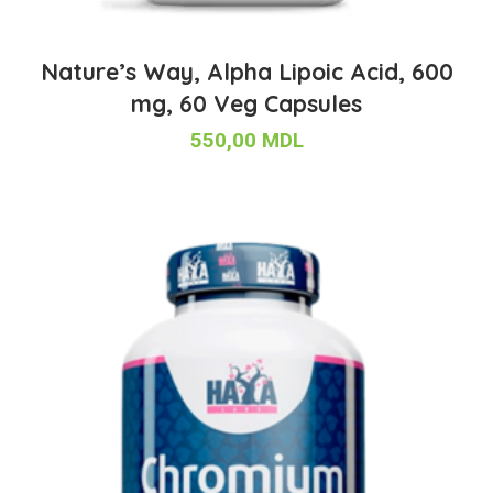
Nature’s Way, Alpha Lipoic Acid, 600
mg, 60 Veg Capsules
550,00
MDL