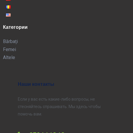
Категории
Bărbați
Femei
Altele
Наши контакты
Если у вас есть какие-либо вопросы, не
стесняйтесь спрашивать. Мы здесь чтобы
помочь вам.