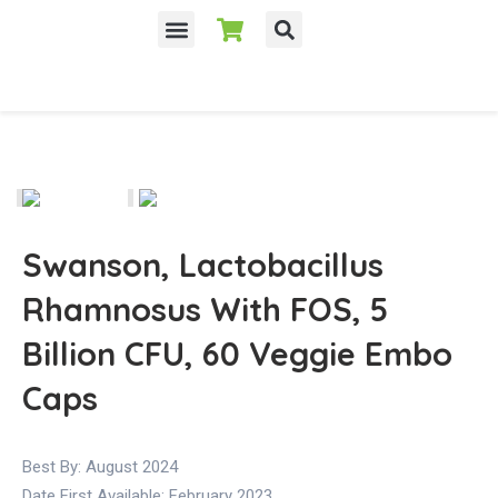
Swanson, Lactobacillus
Rhamnosus With FOS, 5
Billion CFU, 60 Veggie Embo
Caps
Best By: August 2024
Date First Available:
February 2023