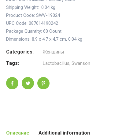
Shipping Weight:
0.04 kg
Product Code: SWV-19024
UPC Code: 087614190242
Package Quantity:
60 Count
Dimensions:
8.9 x 4.7 x 4.7 cm
,
0.04 kg
Categories:
Женщины
Tags:
Lactobacillus
,
Swanson
Описание
Additional information