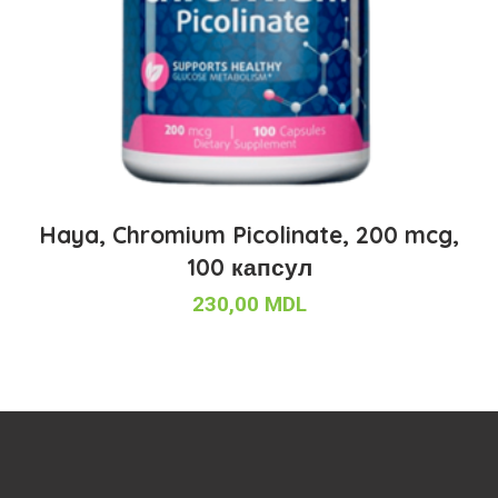
Haya, Chromium Picolinate, 200 mcg,
100 капсул
230,00
MDL