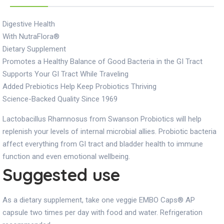
Digestive Health
With NutraFlora®
Dietary Supplement
Promotes a Healthy Balance of Good Bacteria in the GI Tract
Supports Your GI Tract While Traveling
Added Prebiotics Help Keep Probiotics Thriving
Science-Backed Quality Since 1969
Lactobacillus Rhamnosus from Swanson Probiotics will help
replenish your levels of internal microbial allies. Probiotic bacteria
affect everything from GI tract and bladder health to immune
function and even emotional wellbeing.
Suggested use
As a dietary supplement, take one veggie EMBO Caps® AP
capsule two times per day with food and water. Refrigeration