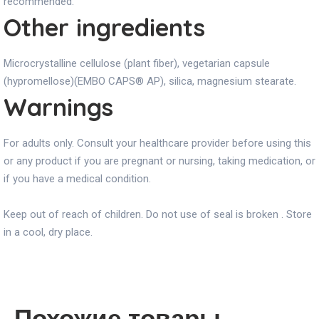
recommended.
Other ingredients
Microcrystalline cellulose (plant fiber), vegetarian capsule
(hypromellose)(EMBO CAPS® AP), silica, magnesium stearate.
Warnings
For adults only. Consult your healthcare provider before using this
or any product if you are pregnant or nursing, taking medication, or
if you have a medical condition.
Keep out of reach of children. Do not use of seal is broken . Store
in a cool, dry place.
Похожие товары