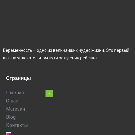
Беременность – одно из величайших чудес жизни. Это первый
шаг на увлекательном пути рождения ребенка.
Страницы
Главная
О нас
Магазин
Blog
Контакты